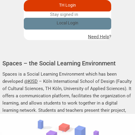
TH Login
Stay signed in
Remember me
Local Login
Need Help?
Spaces – the Social Learning Environment
Spaces is a Social Learning Environment which has been
developed
@KISD
– Köln International School of Design (Faculty
of Cultural Sciences, TH Köln, University of Applied Sciences). It
offers a communication platform, facilitates the organization of
learning, and allows students to work together in a digital
learning network. Students and teachers present their project,
seminar or research work, share their research results, discuss
online, and mutually support each other.