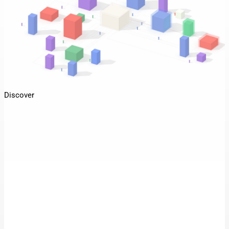
Discover