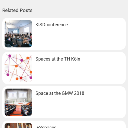
Related Posts
KISDconference
Spaces at the TH Köln
Space at the GMW 2018
IFSspaces