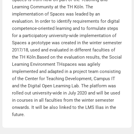
Learning Community at the TH Köln. The
implementation of Spaces was leaded by an
evaluation. In order to identify requirements for digital
competence-oriented learning and to formulate steps
for a participatory university-wide implementation of
Spaces a prototype was created in the winter semester
2017/18, used and evaluated in different faculties of
the TH Köln.Based on the evaluation results, the Social
Learning Environment THspaces was agilely
implemented and adapted in a project team consisting
of the Center for Teaching Development, Campus IT
and the Digital Open Learning Lab. The platform was
rolled out university-wide in July 2020 and will be used
in courses in all faculties from the winter semester
onwards. It will be also linked to the LMS Ilias in the
future.