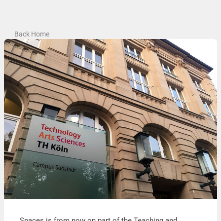
Back Home
Spaces is from now on part of the Teaching and