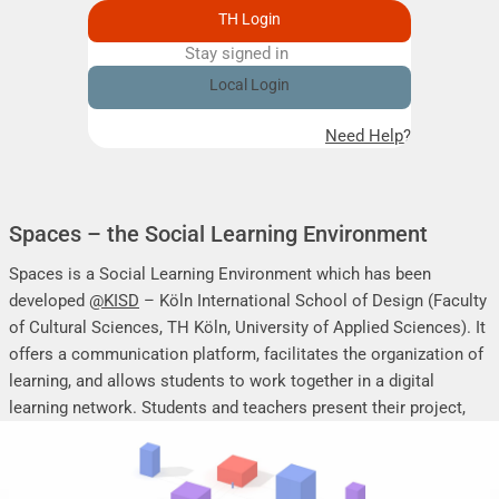
TH Login
Stay signed in
Remember me
Local Login
Need Help?
Spaces – the Social Learning Environment
Spaces is a Social Learning Environment which has been
developed
@KISD
– Köln International School of Design (Faculty
of Cultural Sciences, TH Köln, University of Applied Sciences). It
offers a communication platform, facilitates the organization of
learning, and allows students to work together in a digital
learning network. Students and teachers present their project,
seminar or research work, share their research results, discuss
online, and mutually support each other.