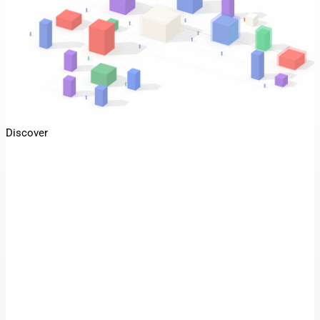
Discover