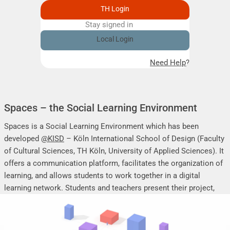
TH Login
Stay signed in
Remember me
Local Login
Need Help?
Spaces – the Social Learning Environment
Spaces is a Social Learning Environment which has been
developed
@KISD
– Köln International School of Design (Faculty
of Cultural Sciences, TH Köln, University of Applied Sciences). It
offers a communication platform, facilitates the organization of
learning, and allows students to work together in a digital
learning network. Students and teachers present their project,
seminar or research work, share their research results, discuss
online, and mutually support each other.