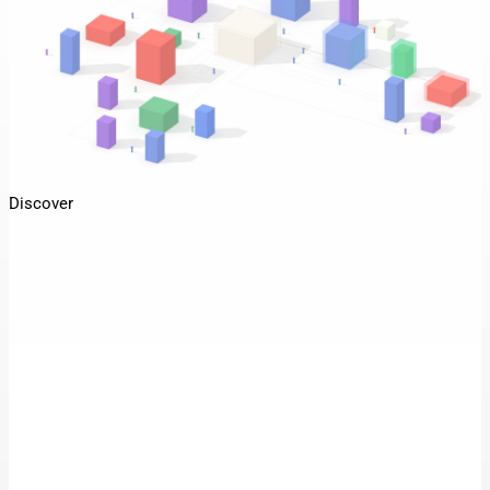
Discover