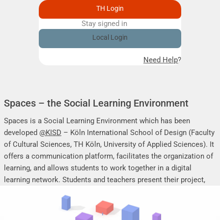
TH Login
Stay signed in
Remember me
Local Login
Need Help?
Spaces – the Social Learning Environment
Spaces is a Social Learning Environment which has been
developed
@KISD
– Köln International School of Design (Faculty
of Cultural Sciences, TH Köln, University of Applied Sciences). It
offers a communication platform, facilitates the organization of
learning, and allows students to work together in a digital
learning network. Students and teachers present their project,
seminar or research work, share their research results, discuss
online, and mutually support each other.