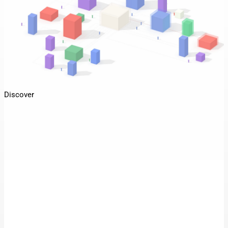
Discover