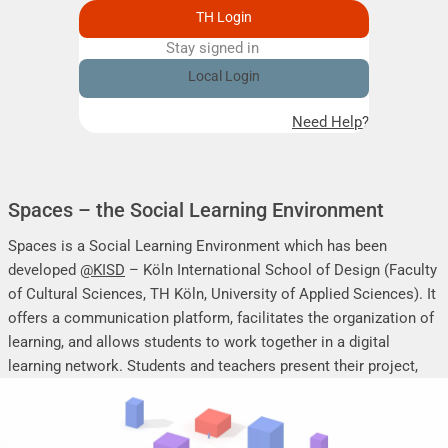
TH Login
Stay signed in
Remember me
Local Login
Need Help?
Spaces – the Social Learning Environment
Spaces is a Social Learning Environment which has been
developed
@KISD
– Köln International School of Design (Faculty
of Cultural Sciences, TH Köln, University of Applied Sciences). It
offers a communication platform, facilitates the organization of
learning, and allows students to work together in a digital
learning network. Students and teachers present their project,
seminar or research work, share their research results, discuss
online, and mutually support each other.