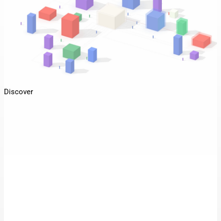
Discover