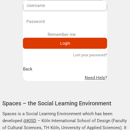
Remember me
Remember me
Lost your password?
Back
Need Help?
Spaces – the Social Learning Environment
Spaces is a Social Learning Environment which has been
developed
@KISD
– Köln International School of Design (Faculty
of Cultural Sciences, TH Köln, University of Applied Sciences). It