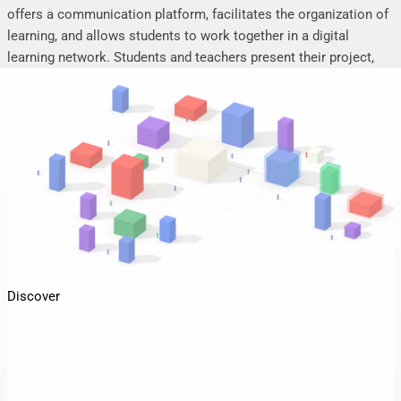
offers a communication platform, facilitates the organization of
learning, and allows students to work together in a digital
learning network. Students and teachers present their project,
seminar or research work, share their research results, discuss
online, and mutually support each other.
Discover