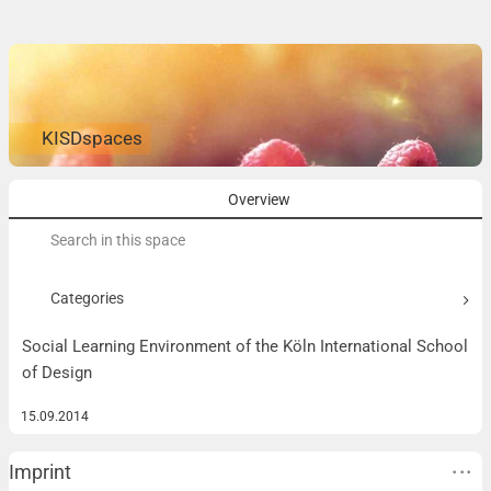
KISDspaces
Overview
Search
for:
Categories
Social Learning Environment of the Köln International School
of Design
15.09.2014
Imprint