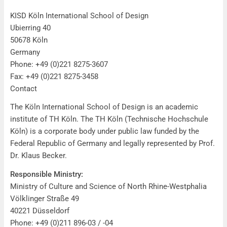
Imprint
KISD Köln International School of Design
Ubierring 40
50678 Köln
Germany
Phone: +49 (0)221 8275-3607
Fax: +49 (0)221 8275-3458
Contact
The Köln International School of Design is an academic
institute of TH Köln. The TH Köln (Technische Hochschule
Köln) is a corporate body under public law funded by the
Federal Republic of Germany and legally represented by Prof.
Dr. Klaus Becker.
Responsible Ministry:
Ministry of Culture and Science of North Rhine-Westphalia
Völklinger Straße 49
40221 Düsseldorf
Phone: +49 (0)211 896-03 / -04