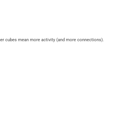
gger cubes mean more activity (and more connections).