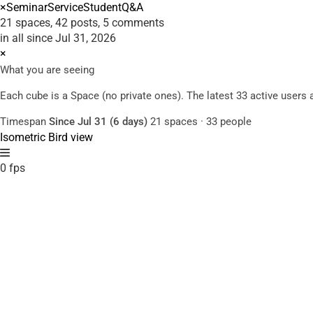
×
Seminar
Service
Student
Q&A
21 spaces, 42 posts, 5 comments
in all since Jul 31, 2026
×
What you are seeing
Each cube is a Space (no private ones). The latest 33 active user
Timespan
Since Jul 31 (6 days)
21 spaces · 33 people
Isometric
Bird view
0 fps