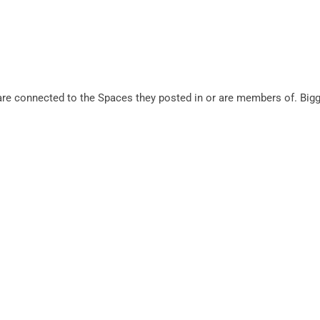
s are connected to the Spaces they posted in or are members of. Bi