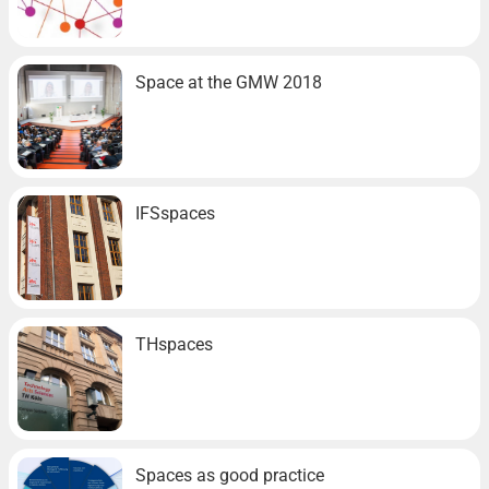
Space at the GMW 2018
IFSspaces
THspaces
Spaces as good practice