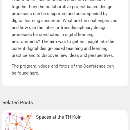
together how the collaborative project based design
processes can be supported and accompanied by
digital learning scenarios. What are the challenges and
and how can the inter- or transdisciplinary design
processes be conducted in digital learning
environments? The aim was to get an insight into the
current digital design-based teaching and learning
practice and to discover new ideas and perspectives.
The program, vdeos and fotos of the Conference can
be found
here
.
Related Posts
Spaces at the TH Köln