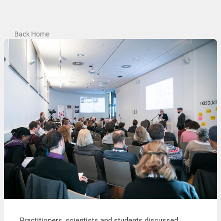
Back Home
Practitioners, scientists and students discussed