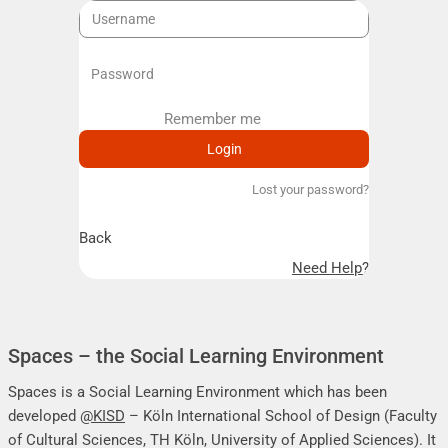
Remember me
Remember me
Lost your password?
Back
Need Help?
Spaces – the Social Learning Environment
Spaces is a Social Learning Environment which has been
developed
@KISD
– Köln International School of Design (Faculty
of Cultural Sciences, TH Köln, University of Applied Sciences). It