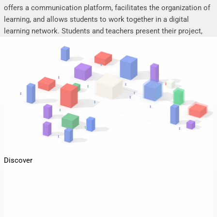
offers a communication platform, facilitates the organization of
learning, and allows students to work together in a digital
learning network. Students and teachers present their project,
seminar or research work, share their research results, discuss
online, and mutually support each other.
Discover