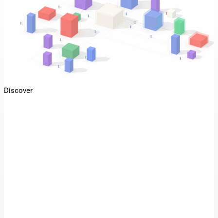
Discover