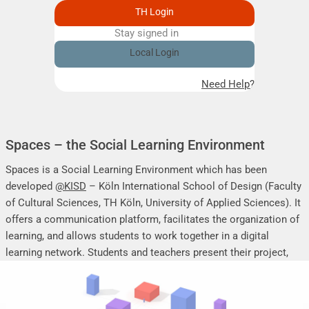
TH Login
Stay signed in
Remember me
Local Login
Need Help?
Spaces – the Social Learning Environment
Spaces is a Social Learning Environment which has been
developed
@KISD
– Köln International School of Design (Faculty
of Cultural Sciences, TH Köln, University of Applied Sciences). It
offers a communication platform, facilitates the organization of
learning, and allows students to work together in a digital
learning network. Students and teachers present their project,
seminar or research work, share their research results, discuss
online, and mutually support each other.