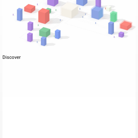
Discover