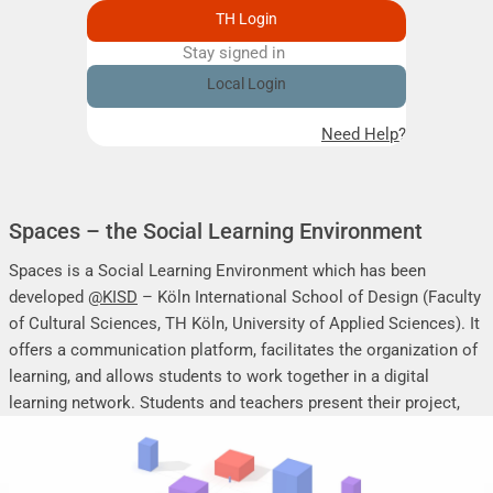
TH Login
Stay signed in
Remember me
Local Login
Need Help?
Spaces – the Social Learning Environment
Spaces is a Social Learning Environment which has been
developed
@KISD
– Köln International School of Design (Faculty
of Cultural Sciences, TH Köln, University of Applied Sciences). It
offers a communication platform, facilitates the organization of
learning, and allows students to work together in a digital
learning network. Students and teachers present their project,
seminar or research work, share their research results, discuss
online, and mutually support each other.