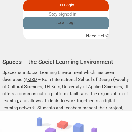
TH Login
Stay signed in
Remember me
Local Login
Need Help?
Spaces – the Social Learning Environment
Spaces is a Social Learning Environment which has been
developed
@KISD
– Köln International School of Design (Faculty
of Cultural Sciences, TH Köln, University of Applied Sciences). It
offers a communication platform, facilitates the organization of
learning, and allows students to work together in a digital
learning network. Students and teachers present their project,
seminar or research work, share their research results, discuss
online, and mutually support each other.