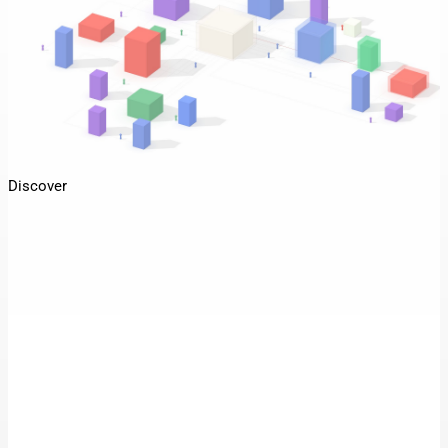
Discover