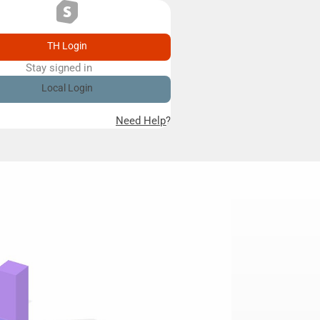
TH Login
Stay signed in
Remember me
Local Login
Need Help?