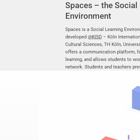
Spaces – the Social
Environment
Spaces is a Social Learning Enviro
developed
@KISD
– Köln Internation
Cultural Sciences, TH Köln, Universi
offers a communication platform, fa
learning, and allows students to work
network. Students and teachers pres
research work, share their research 
mutually support each other.