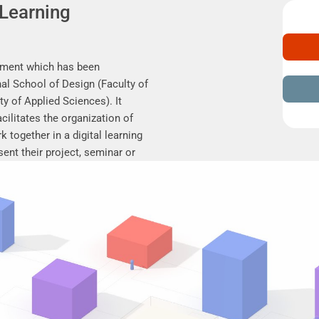
 Learning
nment which has been
al School of Design (Faculty of
ty of Applied Sciences). It
cilitates the organization of
 together in a digital learning
ent their project, seminar or
results, discuss online, and