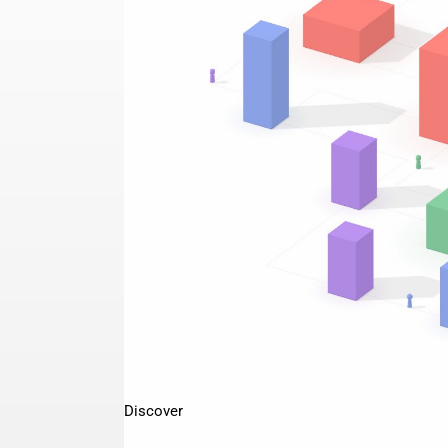
Discover