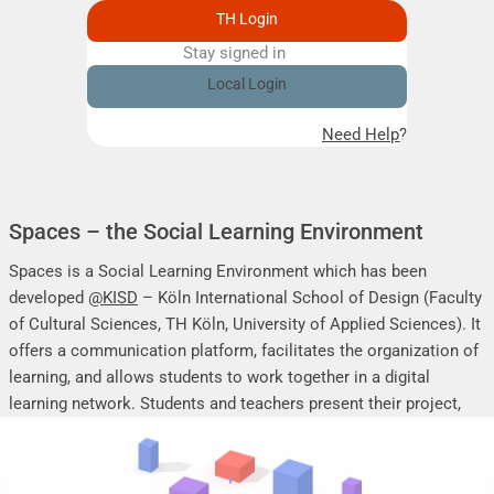
TH Login
Stay signed in
Remember me
Local Login
Need Help?
Spaces – the Social Learning Environment
Spaces is a Social Learning Environment which has been
developed
@KISD
– Köln International School of Design (Faculty
of Cultural Sciences, TH Köln, University of Applied Sciences). It
offers a communication platform, facilitates the organization of
learning, and allows students to work together in a digital
learning network. Students and teachers present their project,
seminar or research work, share their research results, discuss
online, and mutually support each other.