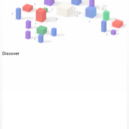
Discover