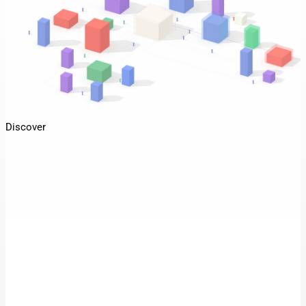
Discover