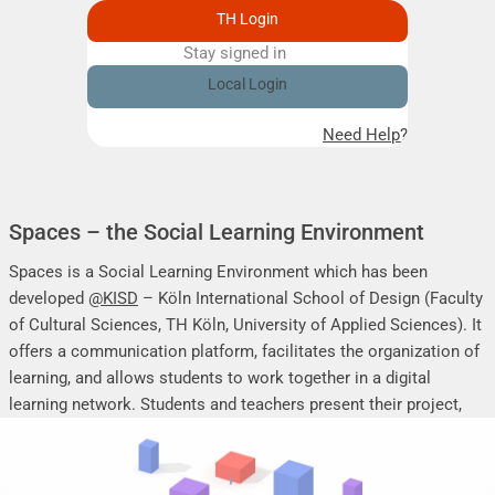
TH Login
Stay signed in
Remember me
Local Login
Need Help?
Spaces – the Social Learning Environment
Spaces is a Social Learning Environment which has been
developed
@KISD
– Köln International School of Design (Faculty
of Cultural Sciences, TH Köln, University of Applied Sciences). It
offers a communication platform, facilitates the organization of
learning, and allows students to work together in a digital
learning network. Students and teachers present their project,
seminar or research work, share their research results, discuss
online, and mutually support each other.