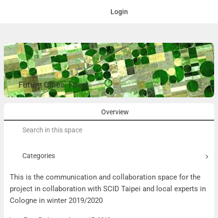
Login
Future Cities: Food
Overview
Search
for:
Categories
This is the communication and collaboration space for the
project in collaboration with SCID Taipei and local experts in
Cologne in winter 2019/2020