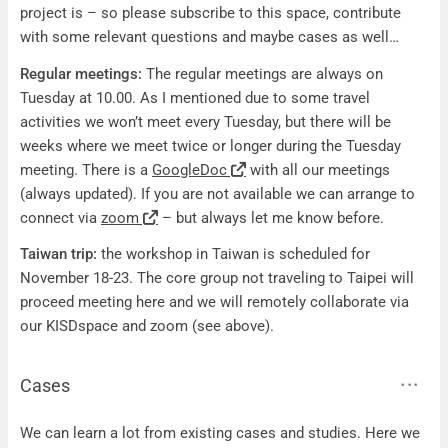
project is – so please subscribe to this space, contribute
with some relevant questions and maybe cases as well…
Regular meetings:
The regular meetings are always on
Tuesday at 10.00. As I mentioned due to some travel
activities we won’t meet every Tuesday, but there will be
weeks where we meet twice or longer during the Tuesday
meeting. There is a
GoogleDoc
with all our meetings
(always updated). If you are not available we can arrange to
connect via
zoom
– but always let me know before.
Taiwan trip:
the workshop in Taiwan is scheduled for
November 18-23. The core group not traveling to Taipei will
proceed meeting here and we will remotely collaborate via
our KISDspace and zoom (see above).
Cases
Cases
We can learn a lot from existing cases and studies. Here we