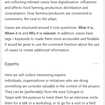
are collecting relevant cases how digitalisation influences
and affects food farming, production, distribution and
consumption. How farmers/producers are connected to
consumers, the rural to the urban.
Cases are structured around 3 core questions:
What it is,
Where it is
and
Why it is relevant.
In addition, cases have
tags / keywords to made them more accessible and findable.
It would be great to use the comment function about the use
of cases to create additional information
Experts
Experts
Here we will collect interesting experts:
individuals, organisations or initiatives who are doing
something we consider valuable in the context of the project.
They can be (preferrably) from the area Cologne or
Taipei with the purpose to meet them for an interview, invite
them for a talk or a workshop, or to go for a visit or a field