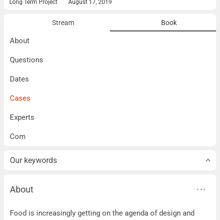
Long Term Project
August 17, 2019
Stream
Book
About
Questions
Dates
Cases
Experts
Com
Our keywords
About
About
Food is increasingly getting on the agenda of design and