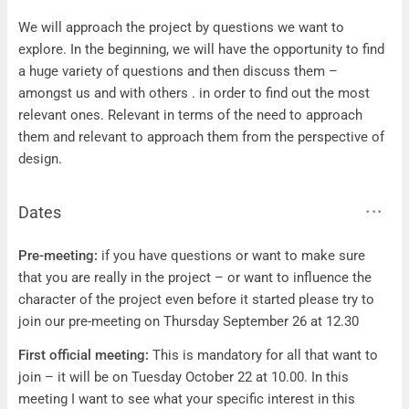
Questions
We will approach the project by questions we want to
explore. In the beginning, we will have the opportunity to find
a huge variety of questions and then discuss them –
amongst us and with others . in order to find out the most
relevant ones. Relevant in terms of the need to approach
them and relevant to approach them from the perspective of
design.
Dates
Dates
Pre-meeting:
if you have questions or want to make sure
that you are really in the project – or want to influence the
character of the project even before it started please try to
join our pre-meeting on Thursday September 26 at 12.30
First official meeting:
This is mandatory for all that want to
join – it will be on Tuesday October 22 at 10.00. In this
meeting I want to see what your specific interest in this