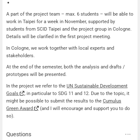
A part of the project team – max. 6 students – will be able to
work in Taipei for a week in November, supported by
students from SCID Taipei and the project group in Cologne.
Details will be clarified in the first project meeting.
In Cologne, we work together with local experts and
stakeholders.
At the end of the semester, both the analysis and drafts /
prototypes will be presented.
In the project we refer to the
UN Sustainable Development
Goals
, in particular to SDG 11 and 12. Due to the topic, it
might be possible to submit the results to the
Cumulus
Green Award
(and I will encourage and support you to do
so).
Questions