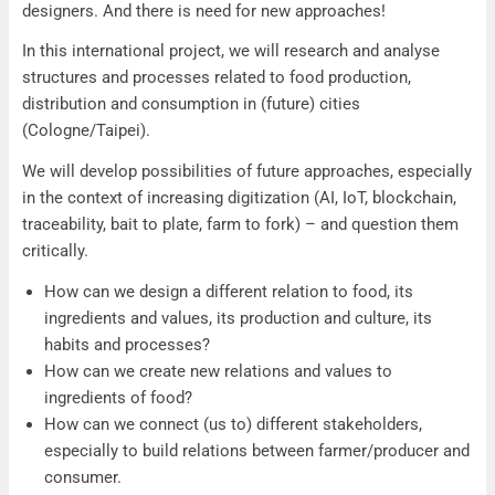
designers. And there is need for new approaches!
In this international project, we will research and analyse
structures and processes related to food production,
distribution and consumption in (future) cities
(Cologne/Taipei).
We will develop possibilities of future approaches, especially
in the context of increasing digitization (AI, IoT, blockchain,
traceability, bait to plate, farm to fork) – and question them
critically.
How can we design a different relation to food, its
ingredients and values, its production and culture, its
habits and processes?
How can we create new relations and values to
ingredients of food?
How can we connect (us to) different stakeholders,
especially to build relations between farmer/producer and
consumer.