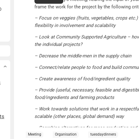
frame the work for the project by the following crit
D
– Focus on veggies (fruits, vegetables, crops etc.)
flexibility in involvement and scalability
– Look at Community Supported Agriculture – how 
the individual projects?
– Decrease the middle-men in the supply chain
– Connect/relate people to food and build commu
– Create awareness of food/ingredient quality
s
– Provide (useful, necessary, feasible and digesti
food/ingredients and farming products
– Work towards solutions that work in a respectfu
ts
scalable (other places, global demand) way
– Searching alternatives for mass-production and 
Meeting
Organisation
tuesdaydinners