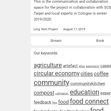
This is the communication and collaboration
space for the project in collaboration with SCI
Taipei and local experts in Cologne in winter
2019/2020
Long Term Project
August 17, 2019
Stream
Book
Our keywords
agriculture
artefact
case
atlas
awareness
circular economy
cities
coffee
community
communitykitchen
education
compost
exper
cultivation.
food connect
food
feedback
fern
food