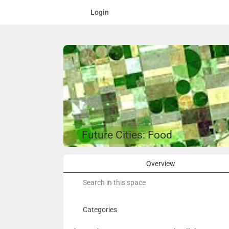
Login
Future Cities: Food
Overview
Search
for:
Categories