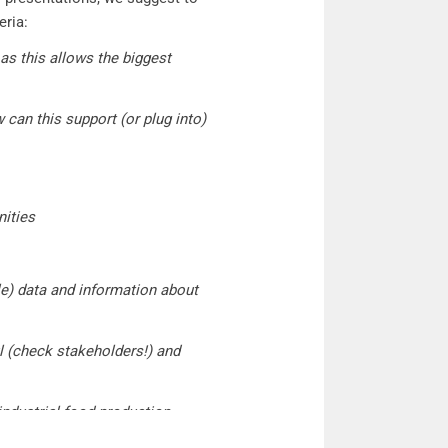
eria:
 as this allows the biggest
can this support (or plug into)
nities
ble) data and information about
l (check stakeholders!) and
industrial food production