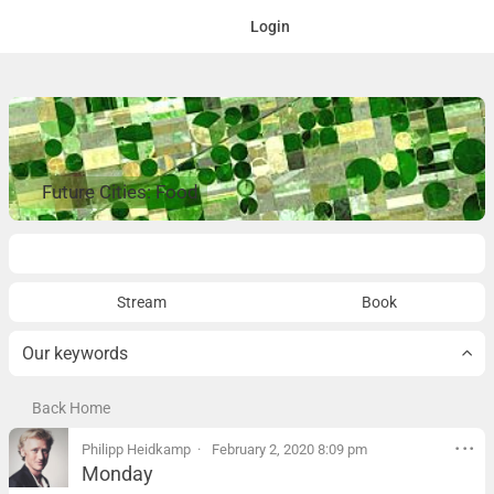
Login
Future Cities: Food
Overview
Stream
Book
Our keywords
Back Home
Philipp Heidkamp
February 2, 2020 8:09 pm
Monday