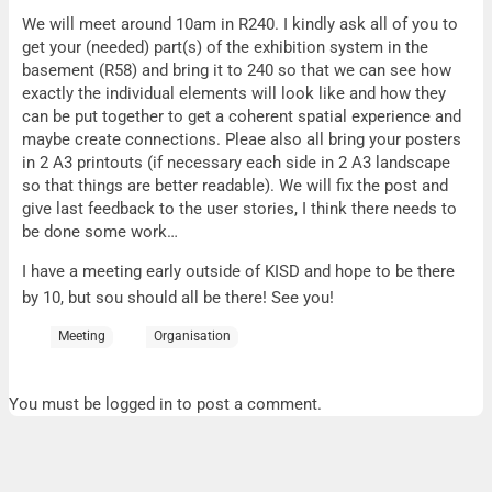
Monday
We will meet around 10am in R240. I kindly ask all of you to
get your (needed) part(s) of the exhibition system in the
basement (R58) and bring it to 240 so that we can see how
exactly the individual elements will look like and how they
can be put together to get a coherent spatial experience and
maybe create connections. Pleae also all bring your posters
in 2 A3 printouts (if necessary each side in 2 A3 landscape
so that things are better readable). We will fix the post and
give last feedback to the user stories, I think there needs to
be done some work…
I have a meeting early outside of KISD and hope to be there
by 10, but sou should all be there! See you!
Meeting
Organisation
You must be logged in to post a comment.