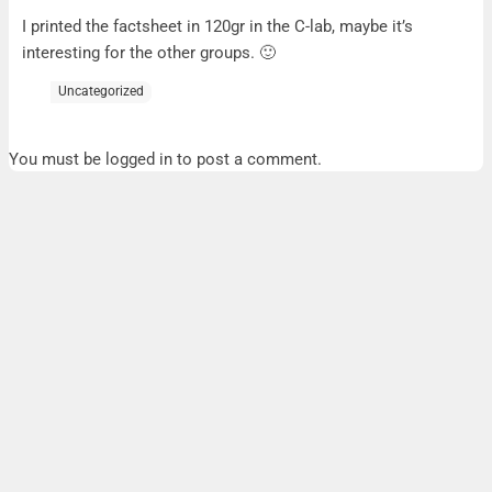
A5 factsheet
I printed the factsheet in 120gr in the C-lab, maybe it’s
interesting for the other groups. 🙂
Uncategorized
You must be logged in to post a comment.