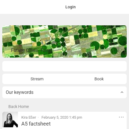
Login
Future Cities: Food
Overview
Stream
Book
Our keywords
Back Home
Kira Eßer
February 5, 2020 1:45 pm
A5 factsheet