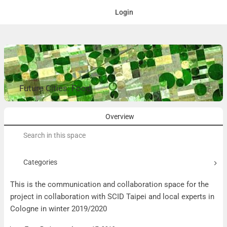
Login
Future Cities: Food
Overview
Search
for:
Categories
This is the communication and collaboration space for the
project in collaboration with SCID Taipei and local experts in
Cologne in winter 2019/2020