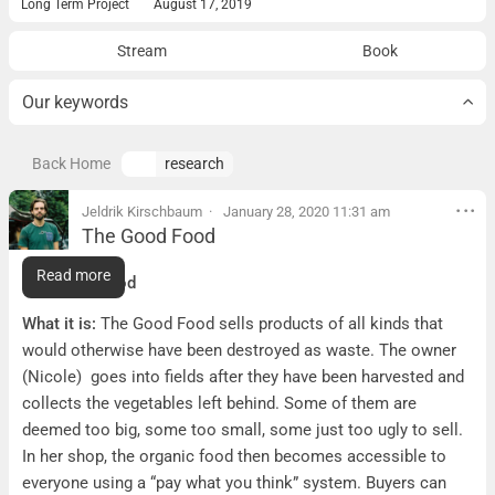
Long Term Project
August 17, 2019
Stream
Book
Our keywords
Back Home
research
Jeldrik Kirschbaum
January 28, 2020 11:31 am
The Good Food
The Good Food
Read more
The Good Food
What it is:
The Good Food sells products of all kinds that
would otherwise have been destroyed as waste. The owner
(Nicole) goes into fields after they have been harvested and
collects the vegetables left behind. Some of them are
deemed too big, some too small, some just too ugly to sell.
In her shop, the organic food then becomes accessible to
everyone using a “pay what you think” system. Buyers can