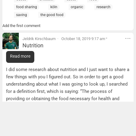
food sharing
köln
organic
research
saving
the good food
Add the first comment
Jeldrik Kirschbaum
October 18, 2019 9:17 am
*
Nutrition
Nutrition
Read more
Hi guys,
I did some research about nutrition and I just want to share a
few things with you I figured out. So in order to get a good
understanding
about w
hat I was going to look up, I searched
for a definition first, which is saying: “The process of
providing or obtaining the food necessary for health and
growth.”. I found that agriculture and nutrition are a really
related thing food wise, as physical and economical access
to adequate and affordable nutritious food is primarily a
function of the agricultural sector. Without agriculture there
is only little food or nutrition
BUT
agricultural food doesn’t