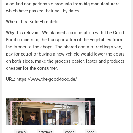
also find non-perishable products from big manufacturers
which have passed their sell-by dates.
Where it is:
Köln-Ehrenfeld
Why it is relevant:
We planned a cooperation with The Good
Food concerning the transportation of the vegetables from
the farmer to the shops. The shared costs of renting a van,
pay for petrol or buying a new vehicle would lower the costs
on both sides, make the process easier, faster and products
cheaper for the consumer.
URL:
https://www.the-good-food.de/
Cases
artedact
cases
food