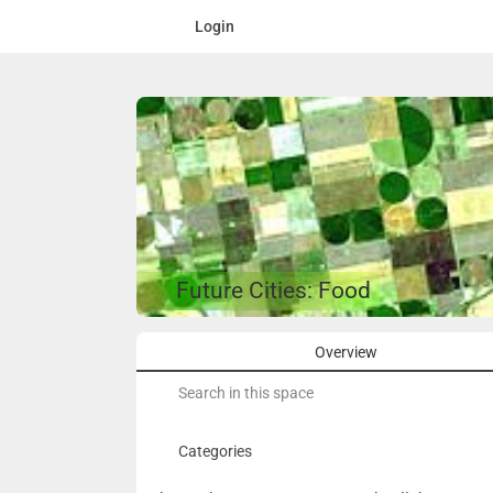
Login
Future Cities: Food
Overview
Search
for:
Categories