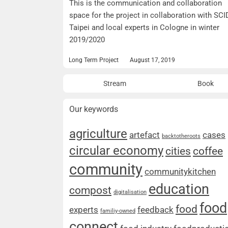
This is the communication and collaboration
space for the project in collaboration with SCI
Taipei and local experts in Cologne in winter
2019/2020
Long Term Project
August 17, 2019
Stream
Book
Our keywords
agriculture
artefact
cases
backtotheroots
circular economy
cities
coffee
community
communitykitchen
education
compost
digitalisation
food
food
experts
feedback
familiy-owned
connect