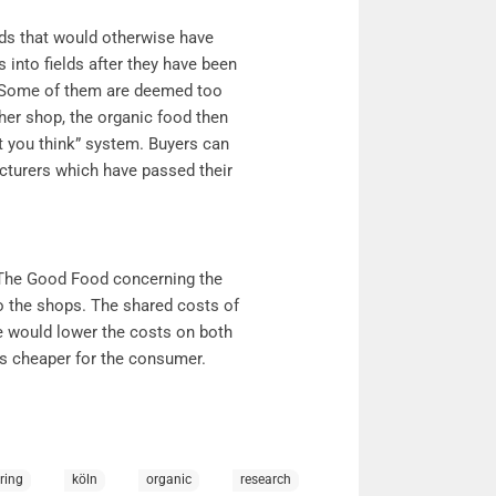
ds that would otherwise have
into fields after they have been
d. Some of them are deemed too
 her shop, the organic food then
 you think” system. Buyers can
cturers which have passed their
The Good Food concerning the
to the shops. The shared costs of
le would lower the costs on both
ts cheaper for the consumer.
ring
köln
organic
research