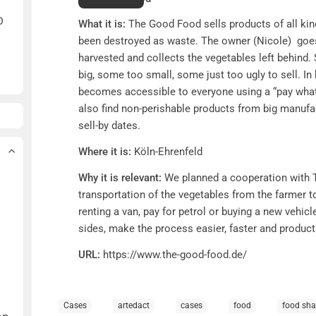
D
What it is:
The Good Food sells products of all kin
been destroyed as waste. The owner (Nicole) goes 
harvested and collects the vegetables left behin
big, some too small, some just too ugly to sell. In
becomes accessible to everyone using a “pay what
also find non-perishable products from big manufa
sell-by dates.
Where it is:
Köln-Ehrenfeld
Why it is relevant:
We planned a cooperation with 
transportation of the vegetables from the farmer 
renting a van, pay for petrol or buying a new vehic
sides, make the process easier, faster and produc
URL:
https://www.the-good-food.de/
Cases
artedact
cases
food
food sha