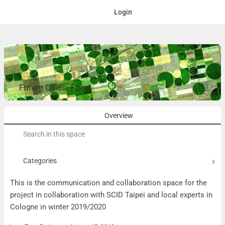
Login
Future Cities: Food
Overview
Search
for:
Categories
This is the communication and collaboration space for the
project in collaboration with SCID Taipei and local experts in
Cologne in winter 2019/2020