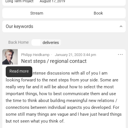
Long Term Project
August 17, 2019
Stream
Book
Our keywords
Back Home
deliveries
Philipp Heidkamp
January 21, 2020 3:44 pm
Next steps / regional contact
Next steps / regional contact
Read more
After today´s intense discussions with all of you I am
looking forward to the next steps from your side. Some are
really very far and it will be about how to select the most
important things, how to best communicate them and use
the time to think about building meaningful new relations /
connections between individual aspects you developed. For
some still many things are vague and I have just heard things
but not seen what you think of.