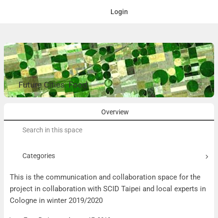
Login
Future Cities: Food
Overview
Search
for:
Categories
This is the communication and collaboration space for the
project in collaboration with SCID Taipei and local experts in
Cologne in winter 2019/2020