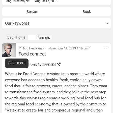
Long Term Project
August 17, 2019
Stream
Book
Our keywords
Back Home
farmers
Philipp Heidkamp
November 11, 2019 1:16 pm
*
Food connect
Food connect
Read more
https://vimeo.com/172998484
What it is:
Food Connect’s vision is to create a world where
everyone has access to healthy, fresh, ecologically-grown
food that is fair to growers, eaters, and the planet. They want
to transform the food system, and they believe the next step
towards this vision is to create a working local food hub for
the regional food economy, that is owned by the community.
“We exist to create fair and prosperous regional and urban