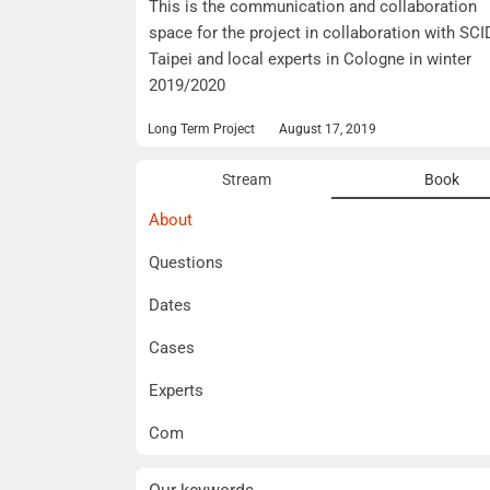
This is the communication and collaboration
space for the project in collaboration with SCI
Taipei and local experts in Cologne in winter
2019/2020
Long Term Project
August 17, 2019
Stream
Book
About
Questions
Dates
Cases
Experts
Com