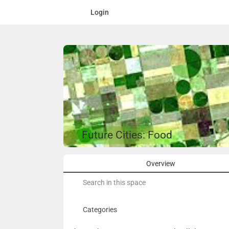
Login
Future Cities: Food
Overview
Search
for:
Categories