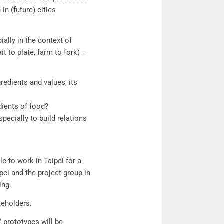
in (future) cities
ially in the context of
ait to plate, farm to fork) –
redients and values, its
dients of food?
pecially to build relations
le to work in Taipei for a
ei and the project group in
ing.
keholders.
/ prototypes will be