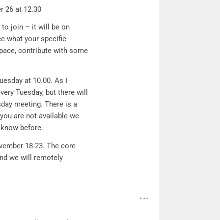
r 26 at 12.30
to join – it will be on
ee what your specific
 space, contribute with some
uesday at 10.00. As I
ery Tuesday, but there will
day meeting. There is a
 you are not available we
 know before.
vember 18-23. The core
and we will remotely