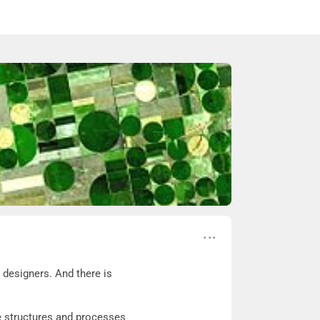
 designers. And there is
se structures and processes