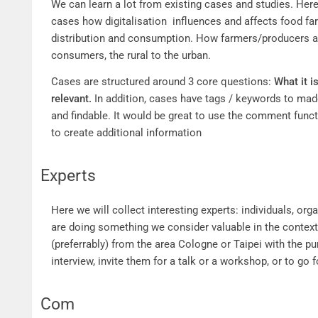
Cases
We can learn a lot from existing cases and studies. Here
cases how digitalisation influences and affects food fa
distribution and consumption. How farmers/producers a
consumers, the rural to the urban.
Cases are structured around 3 core questions:
What it i
relevant.
In addition, cases have tags / keywords to ma
and findable. It would be great to use the comment func
to create additional information
Experts
Experts
Here we will collect interesting experts: individuals, org
are doing something we consider valuable in the context
(preferrably) from the area Cologne or Taipei with the p
interview, invite them for a talk or a workshop, or to go for
Com