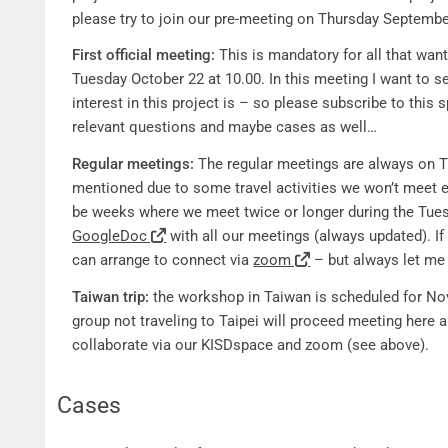
please try to join our pre-meeting on Thursday Septembe
First official meeting:
This is mandatory for all that want 
Tuesday October 22 at 10.00. In this meeting I want to s
interest in this project is – so please subscribe to this
relevant questions and maybe cases as well…
Regular meetings:
The regular meetings are always on T
mentioned due to some travel activities we won’t meet ev
be weeks where we meet twice or longer during the Tues
GoogleDoc
with all our meetings (always updated). If
can arrange to connect via
zoom
– but always let me
Taiwan trip:
the workshop in Taiwan is scheduled for No
group not traveling to Taipei will proceed meeting here 
collaborate via our KISDspace and zoom (see above).
Cases