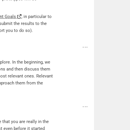
nt Goals
, in particular to
submit the results to the
rt you to do so).
lore. In the beginning, we
tions and then discuss them
most relevant ones. Relevant
approach them from the
that you are really in the
t even before it started