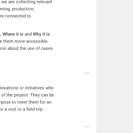
 we are collecting relevant
rming, production,
re connected to
s,
Where it is
and
Why it is
de them more accessible
tion about the use of cases
anisations or initiatives who
 of the project. They can be
urpose to meet them for an
 a visit or a field trip.