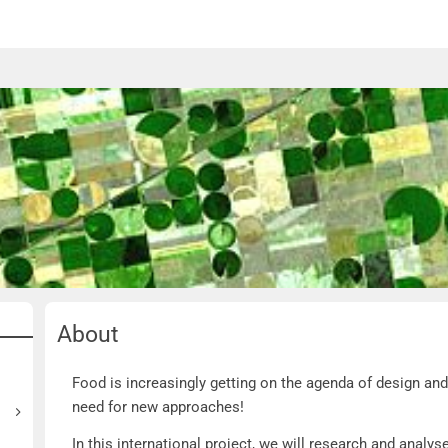
About
About
Food is increasingly getting on the agenda of design and
need for new approaches!
In this international project, we will research and analy