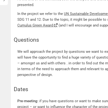
presented.
In the project we refer to the
UN Sustainable Developme
SDG 11 and 12. Due to the topic, it might be possible to 
Cumulus Green Award
(and I will encourage and suppo
Questions
Questions
We will approach the project by questions we want to exp
will have the opportunity to find a huge variety of ques
– amongst us and with others . in order to find out the 
in terms of the need to approach them and relevant to 
perspective of design.
Dates
Dates
Pre-meeting:
if you have questions or want to make sure 
project – or want to influence the character of the projec