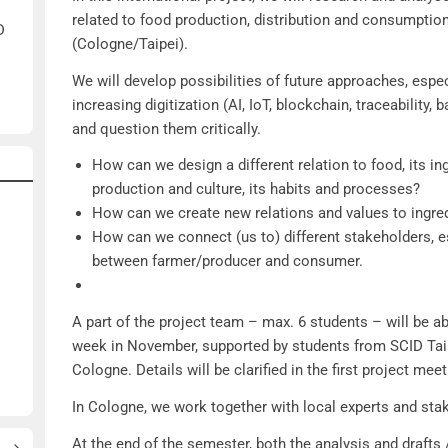
related to food production, distribution and consumption 
D
(Cologne/Taipei).
We will develop possibilities of future approaches, espec
increasing digitization (AI, IoT, blockchain, traceability, b
and question them critically.
How can we design a different relation to food, its ing
production and culture, its habits and processes?
How can we create new relations and values to ingre
How can we connect (us to) different stakeholders, es
between farmer/producer and consumer.
A part of the project team – max. 6 students – will be ab
week in November, supported by students from SCID Taip
Cologne. Details will be clarified in the first project meet
In Cologne, we work together with local experts and sta
At the end of the semester, both the analysis and drafts 