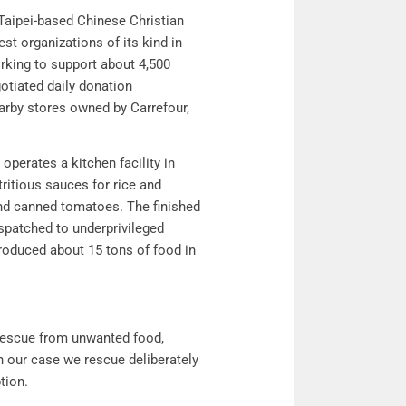
Taipei-based Chinese Christian
st organizations of its kind in
rking to support about 4,500
otiated daily donation
rby stores owned by Carrefour,
 operates a kitchen facility in
tritious sauces for rice and
and canned tomatoes. The finished
ispatched to underprivileged
produced about 15 tons of food in
rescue from unwanted food,
in our case we rescue deliberately
ption.