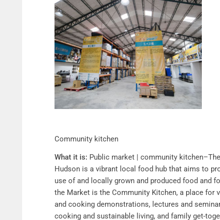
Community kitchen
What it is:
Public market | community kitchen–The 
Hudson is a vibrant local food hub that aims to 
use of and locally grown and produced food and f
the Market is the Community Kitchen, a place for 
and cooking demonstrations, lectures and seminars
cooking and sustainable living, and family get-to