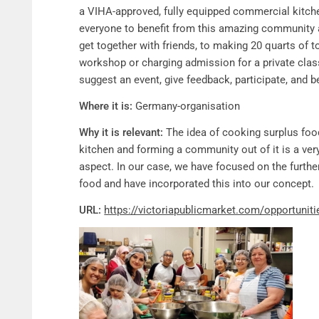
a VIHA-approved, fully equipped commercial kitche
everyone to benefit from this amazing community 
get together with friends, to making 20 quarts of 
workshop or charging admission for a private class
suggest an event, give feedback, participate, and 
Where it is:
Germany-organisation
Why it is relevant:
The idea of cooking surplus foo
kitchen and forming a community out of it is a ver
aspect. In our case, we have focused on the furth
food and have incorporated this into our concept.
URL:
https://victoriapublicmarket.com/opportunit