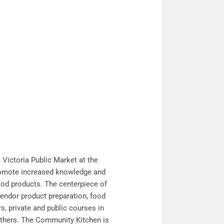
Victoria Public Market at the
promote increased knowledge and
ood products. The centerpiece of
vendor product preparation, food
, private and public courses in
gethers. The Community Kitchen is