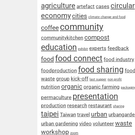
agriculture
circular
artefact
cases
economy
cities
climate change and food
community
coffee
compost
communitykitchen
education
experts
feedback
exhibit
food connect
food
food industry
food sharing
foodproduction
foo
waste
group
kick-off
last supper
non profit
organic
nutrition
organic farming
packagin
presentation
permaculture
production
research
restaurant
sharing
taipei
urban
Taiwan
travel
urbangarde
waste
urban gardening
video
volunteer
workshop
zoom