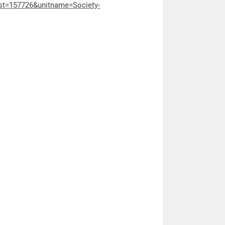
ost=157726&unitname=Society-