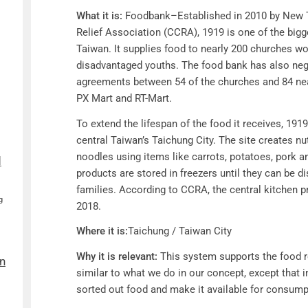
What it is:
Foodbank–
Established in 2010 by New 
Relief Association (CCRA), 1919 is one of the bigge
Taiwan. It supplies food to nearly 200 churches wo
disadvantaged youths. The food bank has also neg
agreements between 54 of the churches and 84 nea
PX Mart and RT-Mart.
To extend the lifespan of the food it receives, 1919
central Taiwan’s Taichung City. The site creates nu
noodles using items like carrots, potatoes, pork 
d
products are stored in freezers until they can be d
families. According to CCRA, the central kitchen 
g
2018.
Where it is:
Taichung / Taiwan City
Why it is relevant:
This system supports the food 
n
similar to what we do in our concept, except that 
sorted out food and make it available for consum