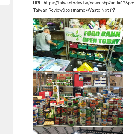
URL:
https://taiwantoday.tw/news.php?unit=12&p
Taiwan-Review&postname=Waste-Not