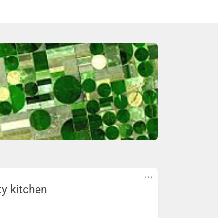
ty kitchen
hen