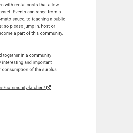
n with rental costs that allow
asset. Events can range from a
tomato sauce, to teaching a public
; so please jump in, host or
become a part of this community.
d together in a community
y interesting and important
er consumption of the surplus
ies/community-kitchen/