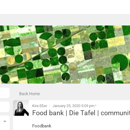
Back Home
Kira Eßer
January 25, 2020 5:09 pm
*
Food bank | Die Tafel | communi
Food bank | Die Tafel | community kitc
Foodbank