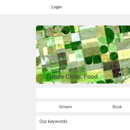
Login
Future Cities: Food
Overview
Stream
Book
Our keywords