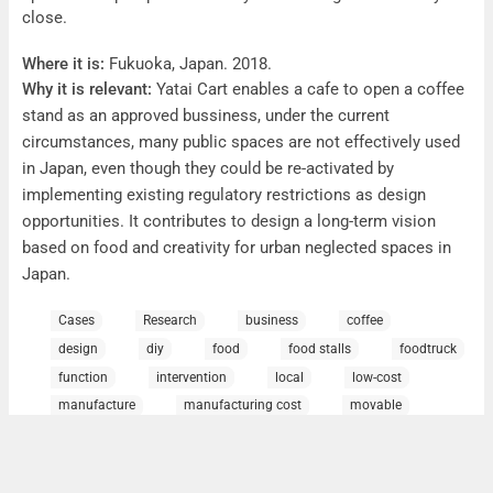
close.
Where it is:
Fukuoka, Japan. 2018.
Why it is relevant:
Yatai Cart enables a cafe to open a coffee
stand as an approved bussiness, under the current
circumstances, many public spaces are not effectively used
in Japan, even though they could be re-activated by
implementing existing regulatory restrictions as design
opportunities. It contributes to design a long-term vision
based on food and creativity for urban neglected spaces in
Japan.
Contact:
Note Architects,
http://note-arch.com/
Cases
Research
business
coffee
design
diy
food
food stalls
foodtruck
function
intervention
local
low-cost
manufacture
manufacturing cost
movable
neglected spaces
opportunities
portable design
public spaces
spaces
stalls
yatai