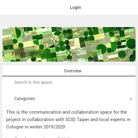
Login
Future Cities: Food
Overview
Search
for:
Categories
This is the communication and collaboration space for the
project in collaboration with SCID Taipei and local experts in
Cologne in winter 2019/2020