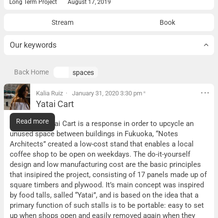
Long Term Project
August 17, 2019
Stream
Book
Our keywords
Back Home
spaces
Kalia Ruiz
January 31, 2020 3:30 pm
*
Yatai Cart
Yatai Cart
Read more
What it is:
Yatai Cart is a response in order to upcycle an
unused space between buildings in Fukuoka, “Notes
Architects” created a low-cost stand that enables a local
coffee shop to be open on weekdays. The do-it-yourself
design and low manufacturing cost are the basic principles
that insipired the project, consisting of 17 panels made up of
square timbers and plywood. It’s main concept was inspired
by food talls, salled “Yatai”, and is based on the idea that a
primary function of such stalls is to be portable: easy to set
up when shops open and easily removed again when they