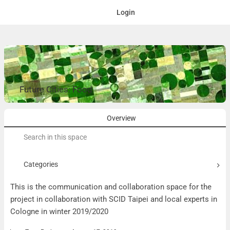
Login
Future Cities: Food
Overview
Search
for:
Categories
This is the communication and collaboration space for the
project in collaboration with SCID Taipei and local experts in
Cologne in winter 2019/2020