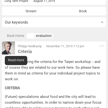
Long Term Project
August 17, 2019
Stream
Book
Our keywords
Back Home
evaluation
Philipp Heidkamp
November 11, 2019 7:12 pm
Criteria
Criteria
Read more
Here I am sharing the criteria for the Taipei workshop -. and
of course they are related to our work here. So please have
them in mind as criteria for your individual project topics to
work on.
CRITERIA
(Future) speculations about food and the city will lead to
countless opportunities. In order to narrow down your focus