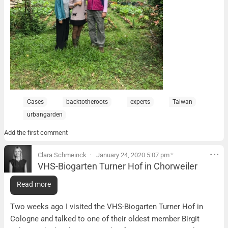
Cases
backtotheroots
experts
Taiwan
urbangarden
Add the first comment
Clara Schmeinck
January 24, 2020 5:07 pm
*
VHS-Biogarten Turner Hof in Chorweiler
VHS-Biogarten Turner Hof in Chorweiler
Read more
What it is:
Two weeks ago I visited the VHS-Biogarten Turner Hof in
Cologne and talked to one of their oldest member Birgit