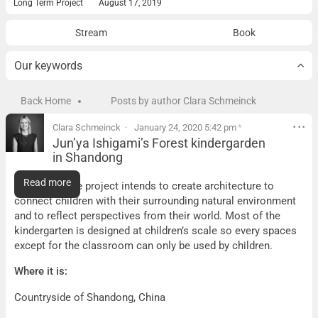
Long Term Project
August 17, 2019
Stream
Book
Our keywords
Back Home
Posts by author Clara Schmeinck
Clara Schmeinck
January 24, 2020 5:42 pm
*
Jun’ya Ishigami’s Forest kindergarden
in Shandong
Jun’ya Ishigami’s Forest kindergarden in Shandong
Read more
What it is:
The project intends to create architecture to
connect children with their surrounding natural environment
and to reflect perspectives from their world. Most of the
kindergarten is designed at children’s scale so every spaces
except for the classroom can only be used by children.
Where it is:
Countryside of Shandong, China