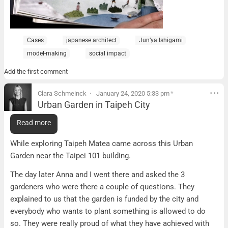
Cases
japanese architect
Jun’ya Ishigami
model-making
social impact
Add the first comment
Clara Schmeinck
January 24, 2020 5:33 pm
*
Urban Garden in Taipeh City
Urban Garden in Taipeh City
Read more
What it is:
While exploring Taipeh Matea came across this Urban
Garden near the Taipei 101 building.
The day later Anna and I went there and asked the 3
gardeners who were there a couple of questions. They
explained to us that the garden is funded by the city and
everybody who wants to plant something is allowed to do
so. They were really proud of what they have achieved with