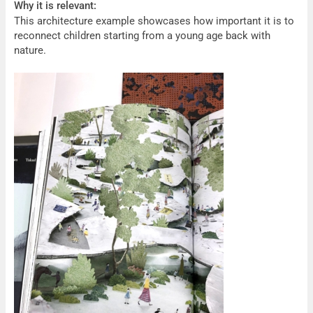
Why it is relevant:
This architecture example showcases how important it is to
reconnect children starting from a young age back with
nature.