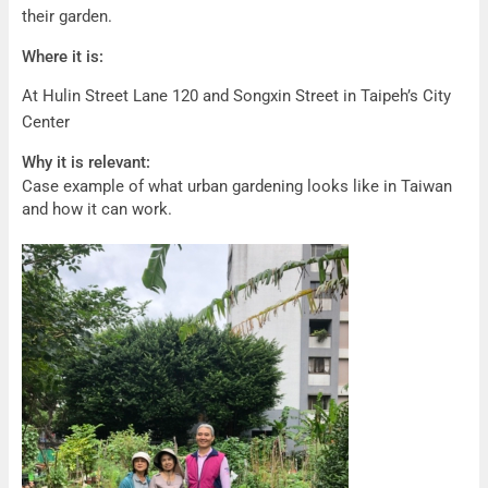
their garden.
Where it is:
At Hulin Street Lane 120 and Songxin Street in Taipeh’s City
Center
Why it is relevant:
Case example of what urban gardening looks like in Taiwan
and how it can work.