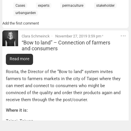
Cases
experts
permaculture
stakeholder
urbangarden
Add the first comment
Clara Schmeinck
November 27, 2019 3:59 pm
*
“Bow to land” – Connection of farmers
and consumers
“Bow to land” – Connection of farmers and consumer
Read more
What it is:
Rosita, the Director of the “Bow to land” system invites
farmers to farmers markets in the city of Taipei where they
can meet and connect to consumers who might be
convinced of the quality and order their products again and
receive them through the the post/courier.
Where it is:
Taipei, Taiwan