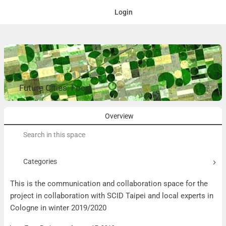
Login
Future Cities: Food
Overview
Search
for:
Categories
This is the communication and collaboration space for the
project in collaboration with SCID Taipei and local experts in
Cologne in winter 2019/2020