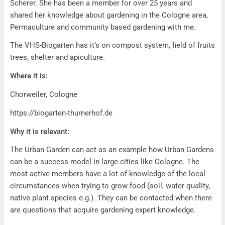
Scherer. She has been a member for over 25 years and
shared her knowledge about gardening in the Cologne area,
Permaculture and community based gardening with me.
The VHS-Biogarten has it’s on compost system, field of fruits
trees, shelter and apiculture.
Where it is:
Chorweiler, Cologne
https://biogarten-thurnerhof.de
Why it is relevant:
The Urban Garden can act as an example how Urban Gardens
can be a success model in large cities like Cologne. The
most active members have a lot of knowledge of the local
circumstances when trying to grow food (soil, water quality,
native plant species e.g.). They can be contacted when there
are questions that acquire gardening expert knowledge.