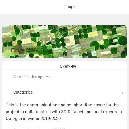
Login
Future Cities: Food
Overview
Search
for:
Categories
This is the communication and collaboration space for the
project in collaboration with SCID Taipei and local experts in
Cologne in winter 2019/2020