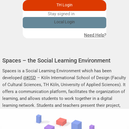
TH Login
Stay signed in
Remember me
Local Login
Need Help?
Spaces – the Social Learning Environment
Spaces is a Social Learning Environment which has been
developed
@KISD
– Köln International School of Design (Faculty
of Cultural Sciences, TH Köln, University of Applied Sciences). It
offers a communication platform, facilitates the organization of
learning, and allows students to work together in a digital
learning network. Students and teachers present their project,
seminar or research work, share their research results, discuss
online, and mutually support each other.