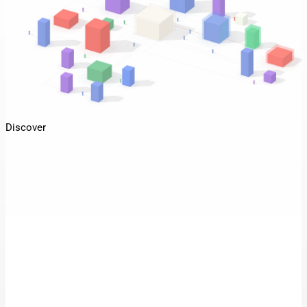
Discover