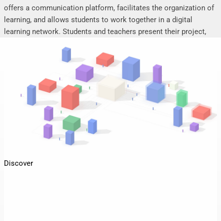
offers a communication platform, facilitates the organization of
learning, and allows students to work together in a digital
learning network. Students and teachers present their project,
seminar or research work, share their research results, discuss
online, and mutually support each other.
Discover