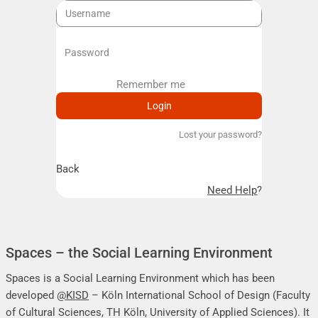
Remember me
Remember me
Lost your password?
Back
Need Help?
Spaces – the Social Learning Environment
Spaces is a Social Learning Environment which has been
developed
@KISD
– Köln International School of Design (Faculty
of Cultural Sciences, TH Köln, University of Applied Sciences). It