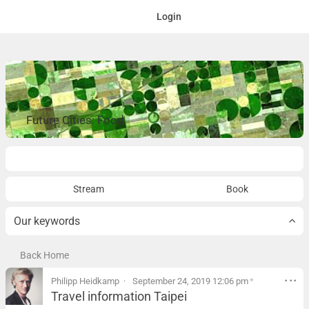
Login
Future Cities: Food
Overview
Stream
Book
Our keywords
Back Home
Philipp Heidkamp
September 24, 2019 12:06 pm
*
Travel information Taipei