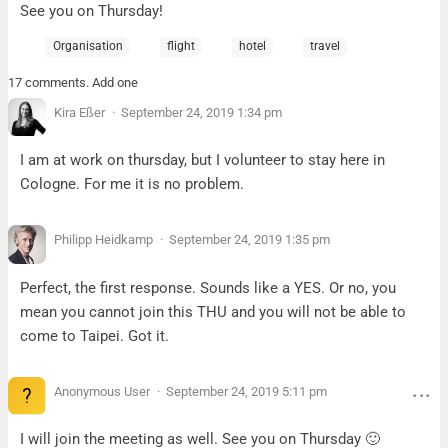
See you on Thursday!
Organisation
flight
hotel
travel
17 comments. Add one
Kira Eßer
September 24, 2019 1:34 pm
I am at work on thursday, but I volunteer to stay here in
Cologne. For me it is no problem.
Philipp Heidkamp
September 24, 2019 1:35 pm
Perfect, the first response. Sounds like a YES. Or no, you
mean you cannot join this THU and you will not be able to
come to Taipei. Got it.
Anonymous User
September 24, 2019 5:11 pm
I will join the meeting as well. See you on Thursday 🙂