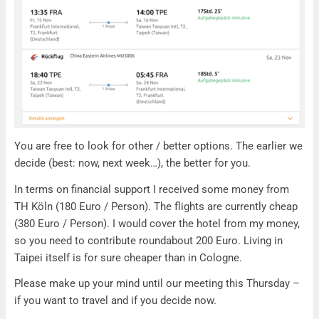
You are free to look for other / better options. The earlier we
decide (best: now, next week…), the better for you.
In terms on financial support I received some money from
TH Köln (180 Euro / Person). The flights are currently cheap
(380 Euro / Person). I would cover the hotel from my money,
so you need to contribute roundabout 200 Euro. Living in
Taipei itself is for sure cheaper than in Cologne.
Please make up your mind until our meeting this Thursday –
if you want to travel and if you decide now.