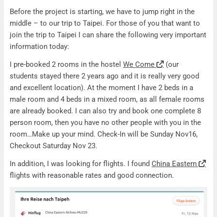
Travel information Taipei
Before the project is starting, we have to jump right in the
middle – to our trip to Taipei. For those of you that want to
join the trip to Taipei I can share the following very important
information today:
I pre-booked 2 rooms in the hostel
We Come
(our
students stayed there 2 years ago and it is really very good
and excellent location). At the moment I have 2 beds in a
male room and 4 beds in a mixed room, as all female rooms
are already booked. I can also try and book one complete 8
person room, then you have no other people with you in the
room…Make up your mind. Check-In will be Sunday Nov16,
Checkout Saturday Nov 23.
In addition, I was looking for flights. I found
China Eastern
flights with reasonable rates and good connection.