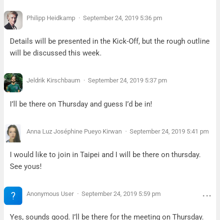
Philipp Heidkamp
September 24, 2019 5:36 pm
Details will be presented in the Kick-Off, but the rough outline
will be discussed this week.
Jeldrik Kirschbaum
September 24, 2019 5:37 pm
I’ll be there on Thursday and guess I’d be in!
Anna Luz Joséphine Pueyo Kirwan
September 24, 2019 5:41 pm
I would like to join in Taipei and I will be there on thursday.
See yous!
Anonymous User
September 24, 2019 5:59 pm
Yes, sounds good. I’ll be there for the meeting on Thursday.