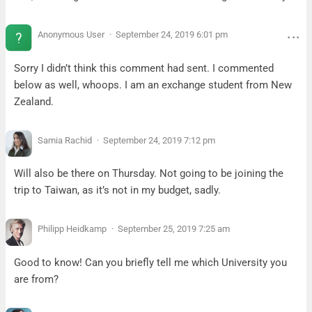
Anonymous User
September 24, 2019 6:01 pm
Sorry I didn’t think this comment had sent. I commented
below as well, whoops. I am an exchange student from New
Zealand.
Samia Rachid
September 24, 2019 7:12 pm
Will also be there on Thursday. Not going to be joining the
trip to Taiwan, as it’s not in my budget, sadly.
Philipp Heidkamp
September 25, 2019 7:25 am
Good to know! Can you briefly tell me which University you
are from?