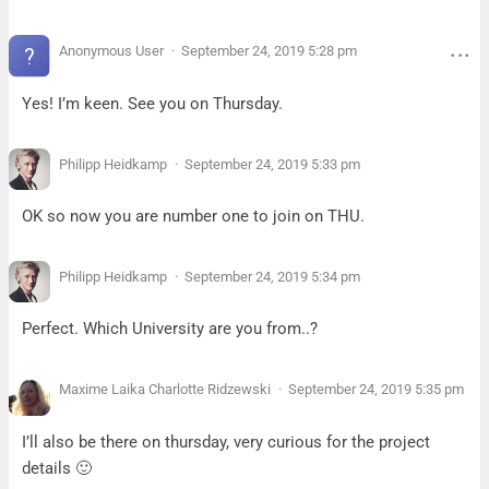
Anonymous User
September 24, 2019 5:28 pm
Yes! I’m keen. See you on Thursday.
Philipp Heidkamp
September 24, 2019 5:33 pm
OK so now you are number one to join on THU.
Philipp Heidkamp
September 24, 2019 5:34 pm
Perfect. Which University are you from..?
Maxime Laika Charlotte Ridzewski
September 24, 2019 5:35 pm
I’ll also be there on thursday, very curious for the project
details 🙂