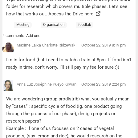
folder for research which covers multiple phases. Let’s see
how that works out. Access the Drive
here.
Meeting
Organisation
foodlab
4 comments. Add one
Maxime Laika Charlotte Ridzewski
October 22, 2019 8:19 pm
I’m in for food (but i need to catch a train at 8pm. If food isn’t
ready in time, don’t worry. I’ll still pay my fee for sure :))
Anna Luz Joséphine Pueyo Kirwan
October 23, 2019 2:24 pm
We are wondering (group prodistrib) what you actually mean
by “cases” : specific cycle of food (ig. one product going
through the process of our phase), design projects or
research papers?
Example : if one of us focuses on 2 cases of vegetal
products, (say lemon and rice), he would research on the