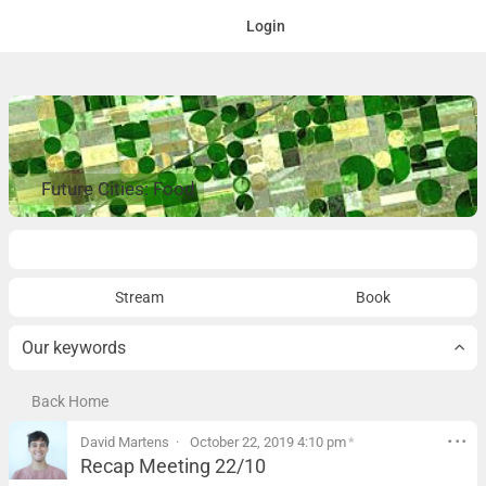
Login
Future Cities: Food
Overview
Stream
Book
Our keywords
Back Home
David Martens
October 22, 2019 4:10 pm
*
Recap Meeting 22/10