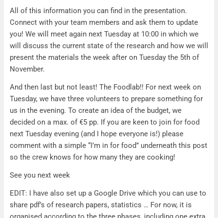
All of this information you can find in the presentation.
Connect with your team members and ask them to update
you! We will meet again next Tuesday at 10:00 in which we
will discuss the current state of the research and how we will
present the materials the week after on Tuesday the 5th of
November.
And then last but not least! The Foodlab!! For next week on
Tuesday, we have three volunteers to prepare something for
us in the evening. To create an idea of the budget, we
decided on a max. of €5 pp. If you are keen to join for food
next Tuesday evening (and I hope everyone is!) please
comment with a simple “I’m in for food” underneath this post
so the crew knows for how many they are cooking!
See you next week
EDIT: I have also set up a Google Drive which you can use to
share pdf’s of research papers, statistics … For now, it is
organised according to the three phases, including one extra