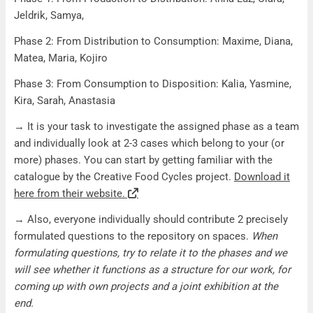
Jeldrik, Samya,
Phase 2: From Distribution to Consumption: Maxime, Diana,
Matea, Maria, Kojiro
Phase 3: From Consumption to Disposition: Kalia, Yasmine,
Kira, Sarah, Anastasia
→ It is your task to investigate the assigned phase as a team
and individually look at 2-3 cases which belong to your (or
more) phases. You can start by getting familiar with the
catalogue by the Creative Food Cycles project.
Download it
here from their website.
→ Also, everyone individually should contribute 2
precisely
formulated questions
to the repository on spaces.
When
formulating questions, try to relate it to the phases and we
will see whether it functions as a structure for our work, for
coming up with own projects and a joint exhibition at the
end.