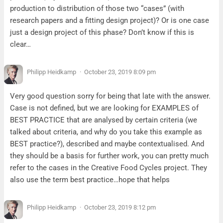
production to distribution of those two “cases” (with
research papers and a fitting design project)? Or is one case
just a design project of this phase? Don’t know if this is
clear…
Philipp Heidkamp
October 23, 2019 8:09 pm
Very good question sorry for being that late with the answer.
Case is not defined, but we are looking for EXAMPLES of
BEST PRACTICE that are analysed by certain criteria (we
talked about criteria, and why do you take this example as
BEST practice?), described and maybe contextualised. And
they should be a basis for further work, you can pretty much
refer to the cases in the Creative Food Cycles project. They
also use the term best practice…hope that helps
Philipp Heidkamp
October 23, 2019 8:12 pm