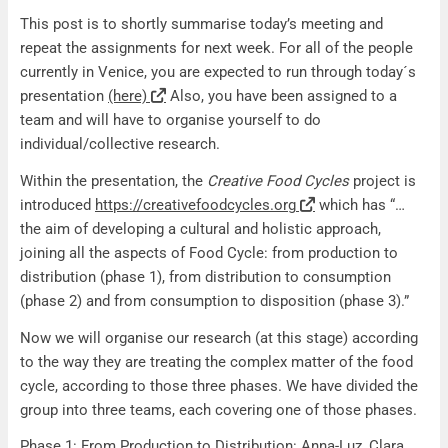
Recap Meeting 22/10
This post is to shortly summarise today’s meeting and
repeat the assignments for next week. For all of the people
currently in Venice, you are expected to run through today´s
presentation
(here)
Also, you have been assigned to a
team and will have to organise yourself to do
individual/collective research.
Within the presentation, the
Creative Food Cycles
project is
introduced
https://creativefoodcycles.org
which has “…
the aim of developing a cultural and holistic approach,
joining all the aspects of Food Cycle: from production to
distribution (phase 1), from distribution to consumption
(phase 2) and from consumption to disposition (phase 3).”
Now we will organise our research (at this stage) according
to the way they are treating the complex matter of the food
cycle, according to those three phases. We have divided the
group into three teams, each covering one of those phases.
Phase 1: From Production to Distribution: Anna-Luz, Clara,