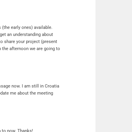
 (the early ones) available.
 get an understanding about
to share your project (present
in the afternoon we are going to
ssage now. I am still in Croatia
pdate me about the meeting
 to now. Thanks!