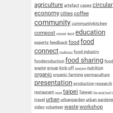
agriculture
circular
artefact
cases
economy
cities
coffee
community
communitykitchen
education
compost
concept
dutch
food
food
experts
feedback
connect
food industry
foodforest
food sharing
foodproduction
foo
waste
group
kick-off
nutrition
meetimg
organic
organic farming
permaculture
presentation
production
research
taipei
restaurant
Taiwan
reuse
the good food
t
urban
travel
urbangarden
urban gardeni
waste
workshop
video
volunteer