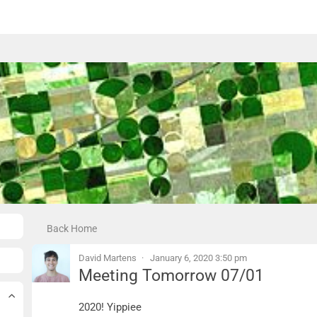
Back Home
David Martens
January 6, 2020 3:50 pm
Meeting Tomorrow 07/01
Meeting Tomorrow 07/01
2020! Yippiee