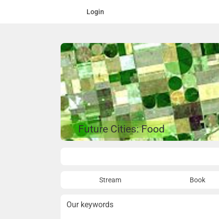
Login
Future Cities: Food
Overview
Stream
Book
Our keywords