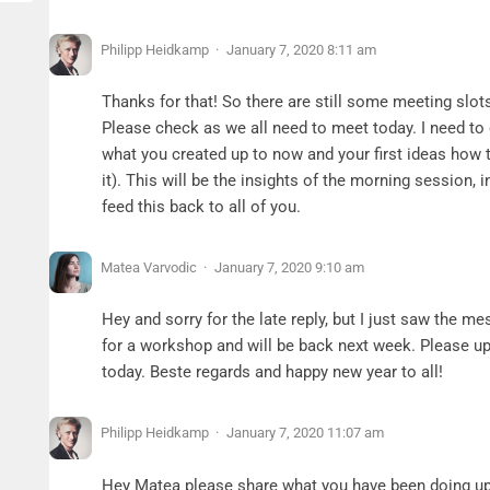
Philipp Heidkamp
January 7, 2020 8:11 am
Thanks for that! So there are still some meeting slots
Please check as we all need to meet today. I need to
what you created up to now and your first ideas how 
it). This will be the insights of the morning session, 
feed this back to all of you.
Matea Varvodic
January 7, 2020 9:10 am
Hey and sorry for the late reply, but I just saw the me
for a workshop and will be back next week. Please u
today. Beste regards and happy new year to all!
Philipp Heidkamp
January 7, 2020 11:07 am
Hey Matea please share what you have been doing up