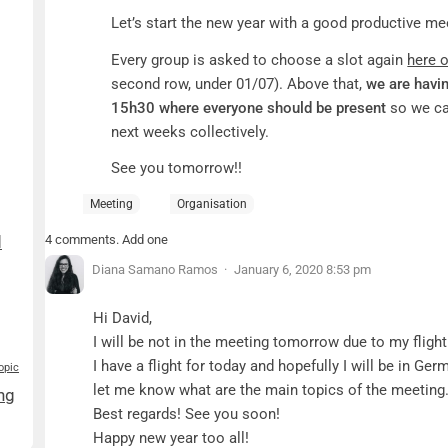
Let’s start the new year with a good productive m
Every group is asked to choose a slot again
here 
second row, under 01/07). Above that,
we are havi
15h30 where everyone should be present
so we ca
next weeks collectively.
See you tomorrow!!
Meeting
Organisation
4 comments. Add one
d
Diana Samano Ramos
January 6, 2020 8:53 pm
Hi David,
I will be not in the meeting tomorrow due to my fli
I have a flight for today and hopefully I will be in G
opic
let me know what are the main topics of the meeting
ng
Best regards! See you soon!
Happy new year too all!