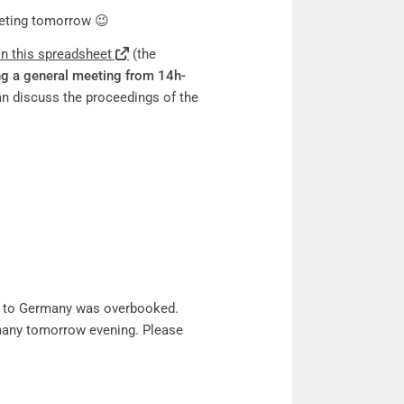
eeting tomorrow 😉
on this spreadsheet
(the
ng a general meeting from 14h-
n discuss the proceedings of the
ght to Germany was overbooked.
ermany tomorrow evening. Please
.