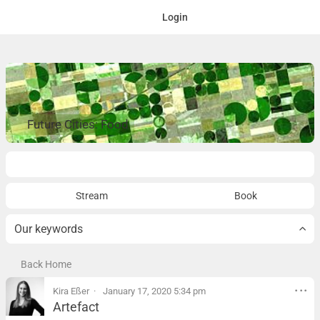
Login
Future Cities: Food
Overview
Stream
Book
Our keywords
Back Home
Kira Eßer
January 17, 2020 5:34 pm
Artefact