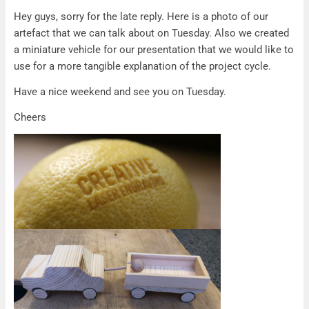
Artefact
Hey guys, sorry for the late reply. Here is a photo of our
artefact that we can talk about on Tuesday. Also we created
a miniature vehicle for our presentation that we would like to
use for a more tangible explanation of the project cycle.
Have a nice weekend and see you on Tuesday.
Cheers