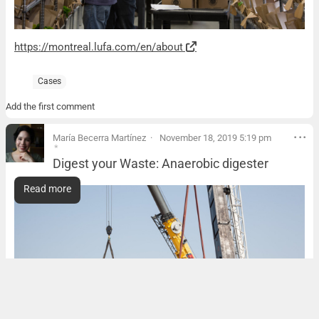
https://montreal.lufa.com/en/about
Cases
Add the first comment
María Becerra Martínez
November 18, 2019 5:19 pm
*
Digest your Waste: Anaerobic digester
Digest your Waste: Anaerobic digester
Read more