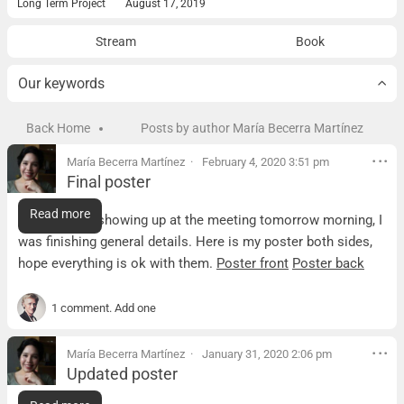
Long Term Project
August 17, 2019
Stream
Book
Our keywords
Back Home
Posts by author María Becerra Martínez
María Becerra Martínez
February 4, 2020 3:51 pm
Final poster
Final poster
Read more
Sorry for not showing up at the meeting tomorrow morning, I
was finishing general details. Here is my poster both sides,
hope everything is ok with them.
Poster front
Poster back
1 comment. Add one
María Becerra Martínez
January 31, 2020 2:06 pm
Updated poster
Updated poster