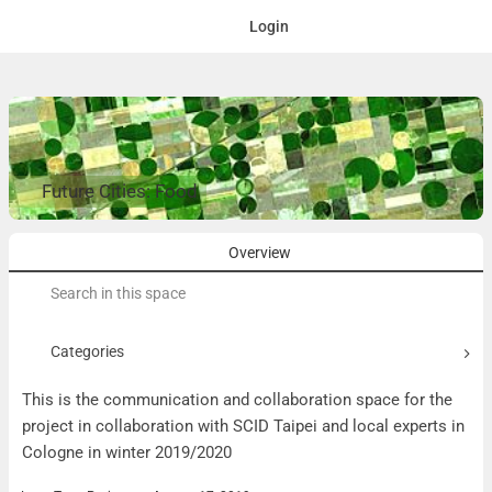
Login
Future Cities: Food
Overview
Search
for:
Categories
This is the communication and collaboration space for the
project in collaboration with SCID Taipei and local experts in
Cologne in winter 2019/2020