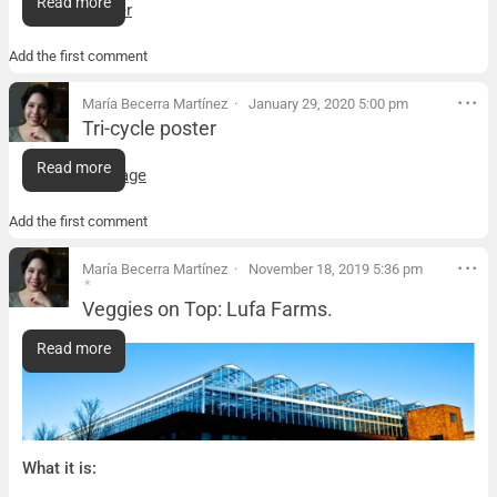
Read more
Tricycle poster
Add the first comment
María Becerra Martínez
January 29, 2020 5:00 pm
Tri-cycle poster
Tri-cycle poster
Read more
Tricycle package
Add the first comment
María Becerra Martínez
November 18, 2019 5:36 pm
*
Veggies on Top: Lufa Farms.
Veggies on Top: Lufa Farms.
Read more
What it is: