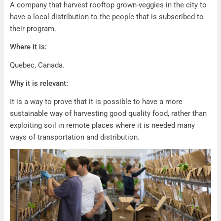
A company that harvest rooftop grown-veggies in the city to
have a local distribution to the people that is subscribed to
their program.
Where it is:
Quebec, Canada.
Why it is relevant:
It is a way to prove that it is possible to have a more
sustainable way of harvesting good quality food, rather than
exploiting soil in remote places where it is needed many
ways of transportation and distribution.