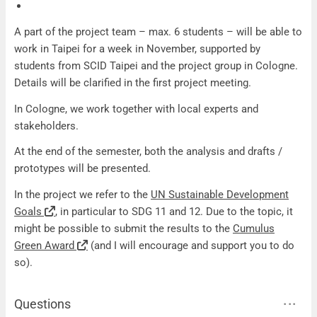
A part of the project team – max. 6 students – will be able to
work in Taipei for a week in November, supported by
students from SCID Taipei and the project group in Cologne.
Details will be clarified in the first project meeting.
In Cologne, we work together with local experts and
stakeholders.
At the end of the semester, both the analysis and drafts /
prototypes will be presented.
In the project we refer to the
UN Sustainable Development
Goals
, in particular to SDG 11 and 12. Due to the topic, it
might be possible to submit the results to the
Cumulus
Green Award
(and I will encourage and support you to do
so).
Questions