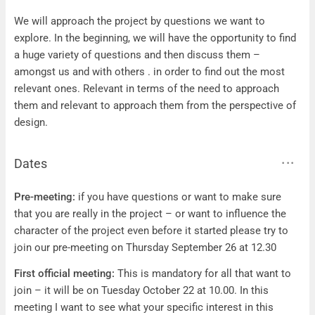
Questions
We will approach the project by questions we want to
explore. In the beginning, we will have the opportunity to find
a huge variety of questions and then discuss them –
amongst us and with others . in order to find out the most
relevant ones. Relevant in terms of the need to approach
them and relevant to approach them from the perspective of
design.
Dates
Dates
Pre-meeting:
if you have questions or want to make sure
that you are really in the project – or want to influence the
character of the project even before it started please try to
join our pre-meeting on Thursday September 26 at 12.30
First official meeting:
This is mandatory for all that want to
join – it will be on Tuesday October 22 at 10.00. In this
meeting I want to see what your specific interest in this