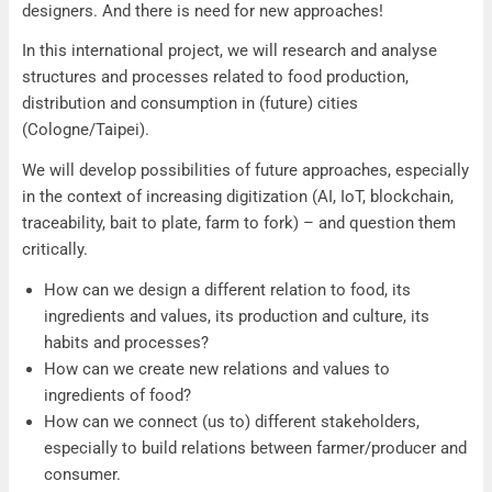
designers. And there is need for new approaches!
In this international project, we will research and analyse
structures and processes related to food production,
distribution and consumption in (future) cities
(Cologne/Taipei).
We will develop possibilities of future approaches, especially
in the context of increasing digitization (AI, IoT, blockchain,
traceability, bait to plate, farm to fork) – and question them
critically.
How can we design a different relation to food, its
ingredients and values, its production and culture, its
habits and processes?
How can we create new relations and values to
ingredients of food?
How can we connect (us to) different stakeholders,
especially to build relations between farmer/producer and
consumer.