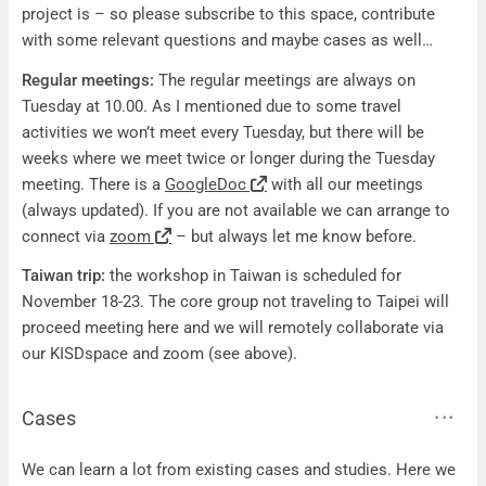
project is – so please subscribe to this space, contribute
with some relevant questions and maybe cases as well…
Regular meetings:
The regular meetings are always on
Tuesday at 10.00. As I mentioned due to some travel
activities we won’t meet every Tuesday, but there will be
weeks where we meet twice or longer during the Tuesday
meeting. There is a
GoogleDoc
with all our meetings
(always updated). If you are not available we can arrange to
connect via
zoom
– but always let me know before.
Taiwan trip:
the workshop in Taiwan is scheduled for
November 18-23. The core group not traveling to Taipei will
proceed meeting here and we will remotely collaborate via
our KISDspace and zoom (see above).
Cases
Cases
We can learn a lot from existing cases and studies. Here we