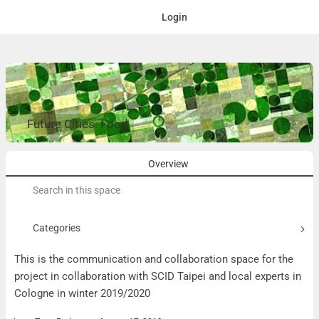
Login
Future Cities: Food
Overview
Search
for:
Categories
This is the communication and collaboration space for the
project in collaboration with SCID Taipei and local experts in
Cologne in winter 2019/2020