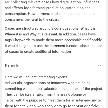
are collecting relevant cases how digitalisation influences
and affects food farming, production, distribution and
consumption. How farmers/producers are connected to
consumers, the rural to the urban.
Cases are structured around 3 core questions:
What it is,
Where it is
and
Why it is relevant.
In addition, cases have
tags / keywords to made them more accessible and findable.
It would be great to use the comment function about the use
of cases to create additional information
Experts
Experts
Here we will collect interesting experts:
individuals, organisations or initiatives who are doing
something we consider valuable in the context of the project.
They can be (preferrably) from the area Cologne or
Taipei with the purpose to meet them for an interview, invite
them for a talk or a workshop, or to go for a visit or a field