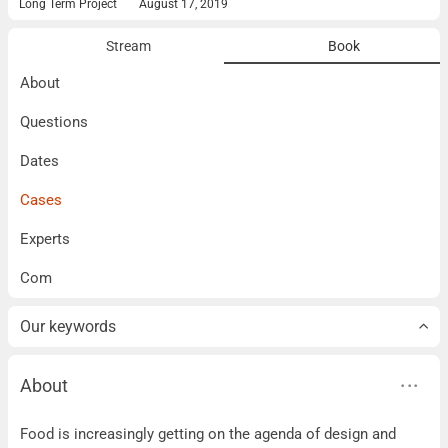
Long Term Project
August 17, 2019
Stream
Book
About
Questions
Dates
Cases
Experts
Com
Our keywords
About
About
Food is increasingly getting on the agenda of design and