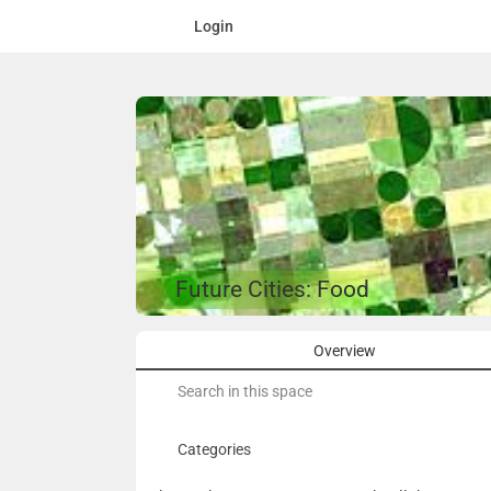
Login
Future Cities: Food
Overview
Search
for:
Categories