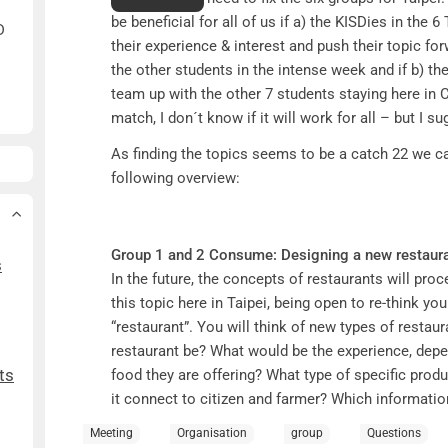
be beneficial for all of us if a) the KISDies in the 
D
their experience & interest and push their topic for
the other students in the intense week and if b) th
team up with the other 7 students staying here in 
match, I don´t know if it will work for all – but I su
As finding the topics seems to be a catch 22 we c
following overview:
Group 1 and 2 Consume:
Designing a new restaura
s
In the future, the concepts of restaurants will pro
this topic here in Taipei, being open to re-think y
“restaurant”. You will think of new types of resta
restaurant be? What would be the experience, depen
ts
food they are offering? What type of specific prod
it connect to citizen and farmer? Which information 
cultivation process, which communities might em
Meeting
Organisation
group
Questions
know about the food they eat? Are restaurants em