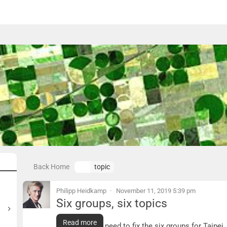
Back Home
topic
Philipp Heidkamp
November 11, 2019 5:39 pm
Six groups, six topics
Six groups, six topics
Read more
Tomorrow we need to fix the six groups for Taipei.