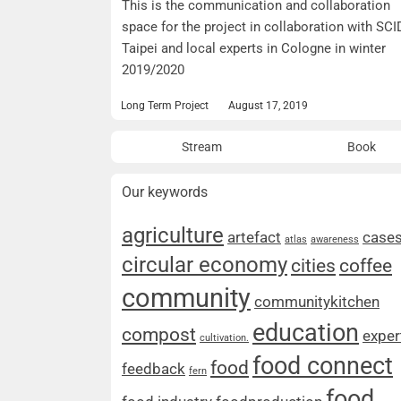
This is the communication and collaboration
space for the project in collaboration with SCI
Taipei and local experts in Cologne in winter
2019/2020
Long Term Project
August 17, 2019
Stream
Book
Our keywords
agriculture
artefact
case
atlas
awareness
circular economy
cities
coffee
community
communitykitchen
education
compost
exper
cultivation.
food connect
food
feedback
fern
food