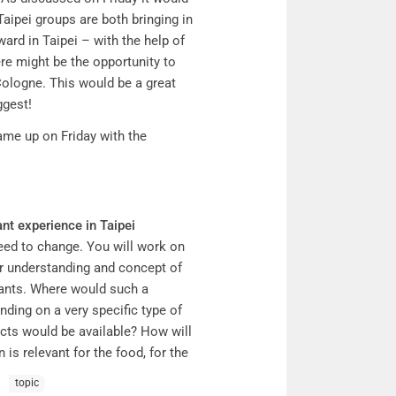
6 Taipei groups are both bringing in
ward in Taipei – with the help of
ere might be the opportunity to
Cologne. This would be a great
ggest!
ame up on Friday with the
nt experience in Taipei
ceed to change. You will work on
our understanding and concept of
urants. Where would such a
ding on a very specific type of
ucts would be available? How will
is relevant for the food, for the
erge? What do people (need to)
topic
bedded in (specific)