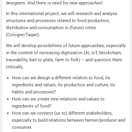
designers. And there is need for new approaches!
In this international project, we will research and analyse
structures and processes related to food production,
distribution and consumption in (future) cities
(Cologne/Taipei).
We will develop possibilities of future approaches, especially
in the context of increasing digitization (AI, IoT, blockchain,
traceability, bait to plate, farm to fork) – and question them
critically.
How can we design a different relation to food, its
ingredients and values, its production and culture, its
habits and processes?
How can we create new relations and values to
ingredients of food?
How can we connect (us to) different stakeholders,
especially to build relations between farmer/producer and
consumer.