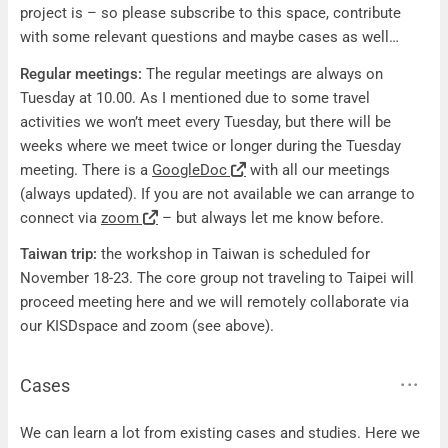
project is – so please subscribe to this space, contribute
with some relevant questions and maybe cases as well…
Regular meetings:
The regular meetings are always on
Tuesday at 10.00. As I mentioned due to some travel
activities we won’t meet every Tuesday, but there will be
weeks where we meet twice or longer during the Tuesday
meeting. There is a
GoogleDoc
with all our meetings
(always updated). If you are not available we can arrange to
connect via
zoom
– but always let me know before.
Taiwan trip:
the workshop in Taiwan is scheduled for
November 18-23. The core group not traveling to Taipei will
proceed meeting here and we will remotely collaborate via
our KISDspace and zoom (see above).
Cases
Cases
We can learn a lot from existing cases and studies. Here we