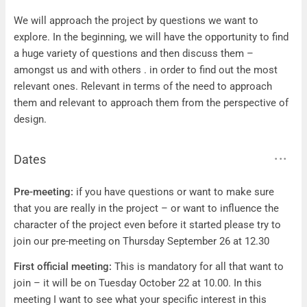
Questions
We will approach the project by questions we want to
explore. In the beginning, we will have the opportunity to find
a huge variety of questions and then discuss them –
amongst us and with others . in order to find out the most
relevant ones. Relevant in terms of the need to approach
them and relevant to approach them from the perspective of
design.
Dates
Dates
Pre-meeting:
if you have questions or want to make sure
that you are really in the project – or want to influence the
character of the project even before it started please try to
join our pre-meeting on Thursday September 26 at 12.30
First official meeting:
This is mandatory for all that want to
join – it will be on Tuesday October 22 at 10.00. In this
meeting I want to see what your specific interest in this