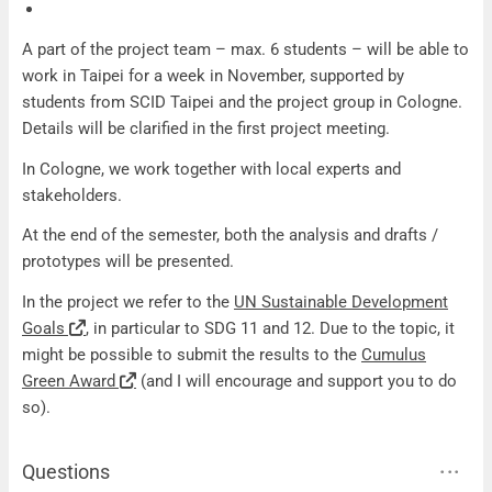
A part of the project team – max. 6 students – will be able to
work in Taipei for a week in November, supported by
students from SCID Taipei and the project group in Cologne.
Details will be clarified in the first project meeting.
In Cologne, we work together with local experts and
stakeholders.
At the end of the semester, both the analysis and drafts /
prototypes will be presented.
In the project we refer to the
UN Sustainable Development
Goals
, in particular to SDG 11 and 12. Due to the topic, it
might be possible to submit the results to the
Cumulus
Green Award
(and I will encourage and support you to do
so).
Questions