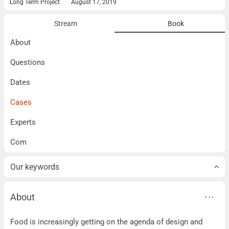
Long Term Project
August 17, 2019
Stream
Book
About
Questions
Dates
Cases
Experts
Com
Our keywords
About
About
Food is increasingly getting on the agenda of design and