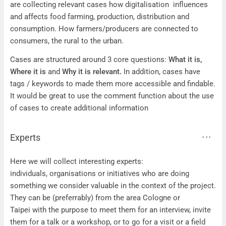
are collecting relevant cases how digitalisation influences
and affects food farming, production, distribution and
consumption. How farmers/producers are connected to
consumers, the rural to the urban.
Cases are structured around 3 core questions:
What it is,
Where it is
and
Why it is relevant.
In addition, cases have
tags / keywords to made them more accessible and findable.
It would be great to use the comment function about the use
of cases to create additional information
Experts
Experts
Here we will collect interesting experts:
individuals, organisations or initiatives who are doing
something we consider valuable in the context of the project.
They can be (preferrably) from the area Cologne or
Taipei with the purpose to meet them for an interview, invite
them for a talk or a workshop, or to go for a visit or a field