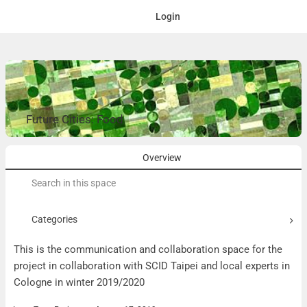
Login
Future Cities: Food
Overview
Search
for:
Categories
This is the communication and collaboration space for the
project in collaboration with SCID Taipei and local experts in
Cologne in winter 2019/2020