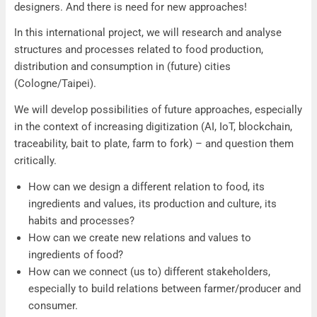
designers. And there is need for new approaches!
In this international project, we will research and analyse
structures and processes related to food production,
distribution and consumption in (future) cities
(Cologne/Taipei).
We will develop possibilities of future approaches, especially
in the context of increasing digitization (AI, IoT, blockchain,
traceability, bait to plate, farm to fork) – and question them
critically.
How can we design a different relation to food, its
ingredients and values, its production and culture, its
habits and processes?
How can we create new relations and values to
ingredients of food?
How can we connect (us to) different stakeholders,
especially to build relations between farmer/producer and
consumer.