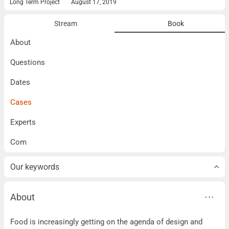
Long Term Project
August 17, 2019
Stream
Book
About
Questions
Dates
Cases
Experts
Com
Our keywords
About
About
Food is increasingly getting on the agenda of design and