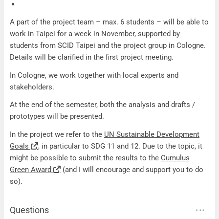
A part of the project team – max. 6 students – will be able to
work in Taipei for a week in November, supported by
students from SCID Taipei and the project group in Cologne.
Details will be clarified in the first project meeting.
In Cologne, we work together with local experts and
stakeholders.
At the end of the semester, both the analysis and drafts /
prototypes will be presented.
In the project we refer to the
UN Sustainable Development
Goals
, in particular to SDG 11 and 12. Due to the topic, it
might be possible to submit the results to the
Cumulus
Green Award
(and I will encourage and support you to do
so).
Questions