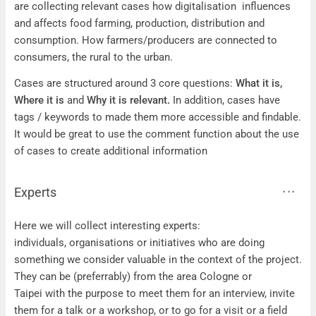
are collecting relevant cases how digitalisation influences
and affects food farming, production, distribution and
consumption. How farmers/producers are connected to
consumers, the rural to the urban.
Cases are structured around 3 core questions:
What it is,
Where it is
and
Why it is relevant.
In addition, cases have
tags / keywords to made them more accessible and findable.
It would be great to use the comment function about the use
of cases to create additional information
Experts
Experts
Here we will collect interesting experts:
individuals, organisations or initiatives who are doing
something we consider valuable in the context of the project.
They can be (preferrably) from the area Cologne or
Taipei with the purpose to meet them for an interview, invite
them for a talk or a workshop, or to go for a visit or a field