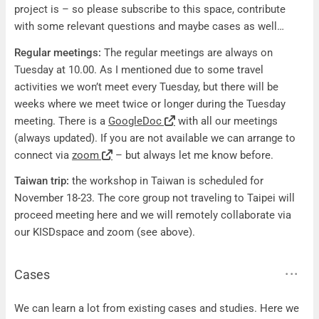
project is – so please subscribe to this space, contribute
with some relevant questions and maybe cases as well…
Regular meetings:
The regular meetings are always on
Tuesday at 10.00. As I mentioned due to some travel
activities we won’t meet every Tuesday, but there will be
weeks where we meet twice or longer during the Tuesday
meeting. There is a
GoogleDoc
with all our meetings
(always updated). If you are not available we can arrange to
connect via
zoom
– but always let me know before.
Taiwan trip:
the workshop in Taiwan is scheduled for
November 18-23. The core group not traveling to Taipei will
proceed meeting here and we will remotely collaborate via
our KISDspace and zoom (see above).
Cases
Cases
We can learn a lot from existing cases and studies. Here we