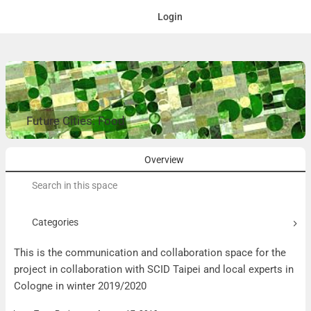
Login
Future Cities: Food
Overview
Search
for:
Categories
This is the communication and collaboration space for the
project in collaboration with SCID Taipei and local experts in
Cologne in winter 2019/2020