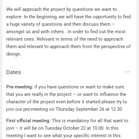
Questions
We will approach the project by questions we want to
explore. In the beginning, we will have the opportunity to find
a huge variety of questions and then discuss them –
amongst us and with others . in order to find out the most
relevant ones. Relevant in terms of the need to approach
them and relevant to approach them from the perspective of
design.
Dates
Dates
Pre-meeting:
if you have questions or want to make sure
that you are really in the project – or want to influence the
character of the project even before it started please try to
join our pre-meeting on Thursday September 26 at 12.30
First official meeting:
This is mandatory for all that want to
join – it will be on Tuesday October 22 at 10.00. In this
meeting I want to see what your specific interest in this