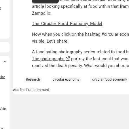
article looking specifically at food within that fr
D
Zampollo.
The_Circular_Food_Economy_Model
Now when you click on the hashtag #circular econ
visible. Let’s share!
A fascinating photography series related to food is
The photographs
portray the last meal that wa
received the death penalty. What would you choos
ular
Research
circular economy
circular food economy
Add the first comment
ship