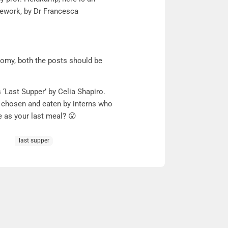
amework, by Dr Francesca
omy, both the posts should be
 ‘Last Supper’ by Celia Shapiro.
s chosen and eaten by interns who
e as your last meal? 😮
last supper