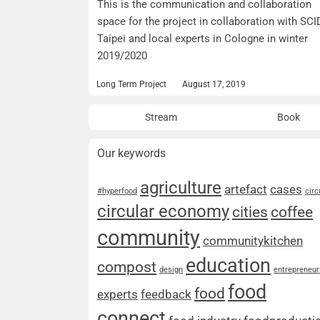
This is the communication and collaboration
space for the project in collaboration with SCI
Taipei and local experts in Cologne in winter
2019/2020
Long Term Project
August 17, 2019
Stream
Book
Our keywords
agriculture
artefact
cases
#hyperfood
circ
circular economy
cities
coffee
community
communitykitchen
education
compost
design
entrepreneur
food
food
experts
feedback
connect