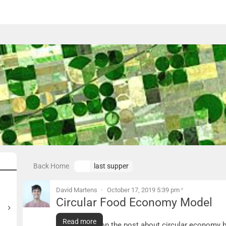
Back Home
last supper
David Martens
October 17, 2019 5:39 pm
*
Circular Food Economy Model
Circular Food Economy Model
Read more
Expanding upon the post about circular economy b