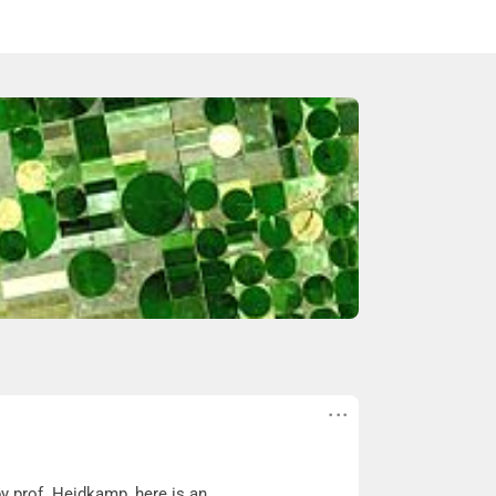
y prof. Heidkamp, here is an