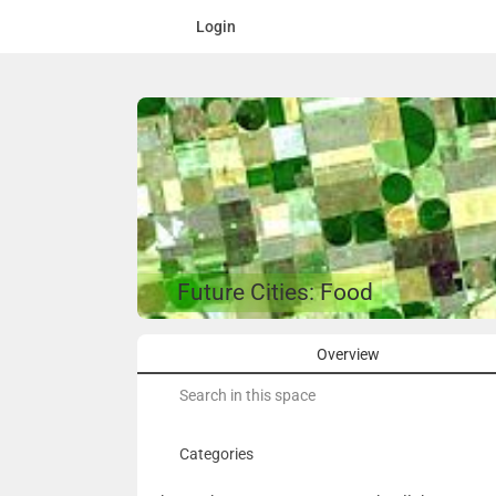
Login
Future Cities: Food
Overview
Search
for:
Categories