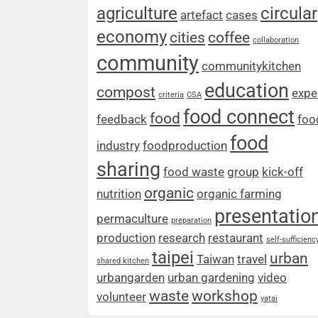
agriculture
circular
artefact
cases
economy
cities
coffee
collaboration
community
communitykitchen
education
compost
expe
criteria
CSA
food connect
food
feedback
foo
food
industry
foodproduction
sharing
food waste
group
kick-off
organic
nutrition
organic farming
presentatio
permaculture
preparation
production
research
restaurant
self-sufficienc
taipei
urban
Taiwan
travel
shared kitchen
urbangarden
urban gardening
video
waste
workshop
volunteer
yatai