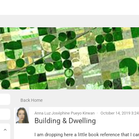
Back Home
Anna Luz Joséphine Pueyo Kirwan
October 14, 2019 3:2
Building & Dwelling
Building & Dwelling
I am dropping here a little book reference that I 