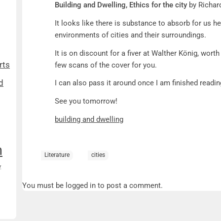
Building and Dwelling, Ethics for the city
by Richar
It looks like there is substance to absorb for us her
environments of cities and their surroundings.
It is on discount for a fiver at Walther König, worth
rts
few scans of the cover for you.
d
I can also pass it around once I am finished readin
See you tomorrow!
building and dwelling
n
Literature
cities
y
You must be logged in to post a comment.