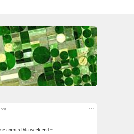
4 pm
came across this week end –