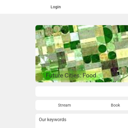
Login
Future Cities: Food
Overview
Stream
Book
Our keywords