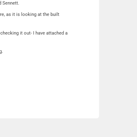
d Sennett.
e, as it is looking at the built
 checking it out- I have attached a
g.