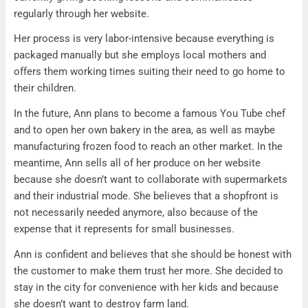
regularly through her website.
Her process is very labor-intensive because everything is
packaged manually but she employs local mothers and
offers them working times suiting their need to go home to
their children.
In the future, Ann plans to become a famous You Tube chef
and to open her own bakery in the area, as well as maybe
manufacturing frozen food to reach an other market. In the
meantime, Ann sells all of her produce on her website
because she doesn’t want to collaborate with supermarkets
and their industrial mode. She believes that a shopfront is
not necessarily needed anymore, also because of the
expense that it represents for small businesses.
Ann is confident and believes that she should be honest with
the customer to make them trust her more. She decided to
stay in the city for convenience with her kids and because
she doesn’t want to destroy farm land.