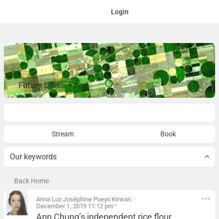
Login
Future Cities: Food
Overview
Stream
Book
Our keywords
Back Home
Anna Luz Joséphine Pueyo Kirwan
December 1, 2019 11:12 pm
*
Ann Chung’s independent rice flour