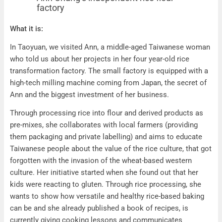
factory
Ann Chung’s independent rice flour factory
What it is:
In Taoyuan, we visited Ann, a middle-aged Taiwanese woman
who told us about her projects in her four year-old rice
transformation factory. The small factory is equipped with a
high-tech milling machine coming from Japan, the secret of
Ann and the biggest investment of her business.
Through processing rice into flour and derived products as
pre-mixes, she collaborates with local farmers (providing
them packaging and private labelling) and aims to educate
Taiwanese people about the value of the rice culture, that got
forgotten with the invasion of the wheat-based western
culture. Her initiative started when she found out that her
kids were reacting to gluten. Through rice processing, she
wants to show how versatile and healthy rice-based baking
can be and she already published a book of recipes, is
currently giving cooking lessons and communicates