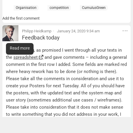
Organisation
competition
CumulusGreen
Add the first comment
Philipp Heidkamp
January 24, 2020 9:34 am
Feedback today
Feedback today
Read more
Good morning, as promised I went through all your texts in
the
spreadsheet
and gave comments – including a general
comment in the first row I added. Some fields are marked red
where heavy rework has to be done (or nothing is there).
Please take all the comments in consideration and use it to
create your Posters for next Tuesday. All of you should have
the posters, with the updated text and the system map and
user story (sometimes additional use cases / wireframes).
Please take into consideration that it does not make sense
to write something that you did not address in your work, I
gave quite a few comments about too general statements.
Hop that helps now…looking forward to see the results next