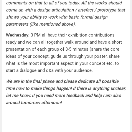
comments on that to all of you today. All the works should
come up with a design articulation / artefact / prototype that
shows your ability to work with basic formal design
parameters (like mentioned above).
Wednesday:
3 PM all have their exhibition contributions
ready and we can all together walk around and have a short
presentation of each group of 3-5 minutes (share the core
ideas of your concept, guide us through your poster, share
what is the most important aspect in your concept etc. to
start a dialogue and q&a with your audience.
We are in the final phase and please dedicate all possible
time now to make things happen! If there is anything unclear,
let me know, if you need more feedback and help I am also
around tomorrow afternoon!