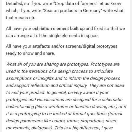
Detailed, so if you write “Crop data of farmers” let us know
which, if you write “Season products in Germany” write what
that means etc.
All have your
exhibition element built up
and fixed so that we
can arrange all of the single elements in space.
All have your
artefacts and/or screens/digital prototypes
ready to show and share.
What all of you are sharing are prototypes. Prototypes are
used in the iterations of a design process to articulate
assumptions or insights and to inform the design process
and support reflection and critical inquiry. They are not used
to sell your product. In general, be very aware if your
prototypes and visualisations are designed for a schematic
understanding (like a wireframe or function drawing etc.) or if
it is a prototyping to be looked at formal questions (formal
design parameters like colors, forms, proportions, sizes,
movements, dialogues). This is a big difference, I gave