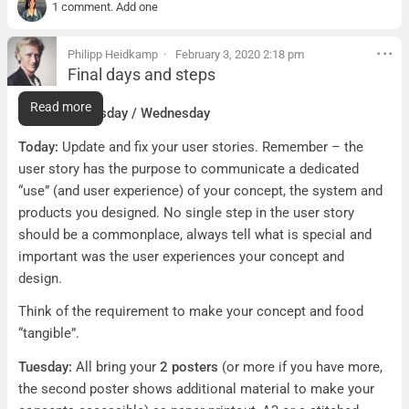
1 comment. Add one
Philipp Heidkamp
February 3, 2020 2:18 pm
Final days and steps
Final days and steps
Read more
To do for Tuesday / Wednesday
Today:
Update and fix your user stories. Remember – the
user story has the purpose to communicate a dedicated
“use” (and user experience) of your concept, the system and
products you designed. No single step in the user story
should be a commonplace, always tell what is special and
important was the user experiences your concept and
design.
Think of the requirement to make your concept and food
“tangible”.
Tuesday:
All bring your
2 posters
(or more if you have more,
the second poster shows additional material to make your