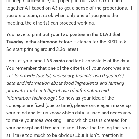
concepts accessible) as paper printout, A3 or a stitched
together A1 based on A3 to get a sense of the proportions. If
you are a team, it is ok when only one of you joins the
meeting, the other(s) can proceed working.
You have to
print out your two posters in the CLAB that
Tuesday in the afternoon
before it closes for the KISD talk.
So start printing around 3.3o latest
Look at your small
A5 cards
and look especially at the data.
You remember, that one of the criteria of your work was and
is
” to provide (useful, necessary, feasible and digestible)
data and information about food/ingredients and farming
products, make intelligent use of information and
information technology”
. So now as your idea of the
concepts are fixed (due to time), please once again make up
your mind and let us know which data is used and necessary
to make your idea working – and which data is created for
your concept and through its use. I have the feeling that you
still take too much to be obvious…but it isn´t. mention it!