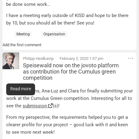
be done some work…
I have a meeting early outside of KISD and hope to be there
by 10, but sou should all be there! See you!
Meeting
Organisation
Add the first comment
Philipp Heidkamp
February 2, 2020 1:57 pm
Speisewald now on the jovoto platform
as contribution for the Cumulus green
competition
Speisewald now on the jovoto platform as contributio
Read more
Congratulations, Ana-Luz and Clara for finally submitting your
work at the Cumulus Green competition. Interesting for all to
see the
submission
(s)!
From my perspective, the requirements helped you to get a
clearer profile for your project – good luck with it and keen
to see more next week!