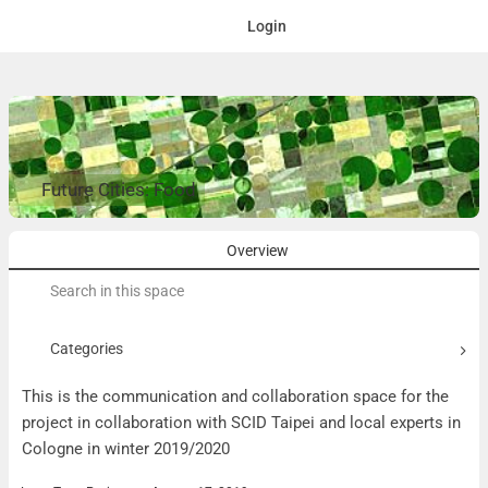
Login
Future Cities: Food
Overview
Search
for:
Categories
This is the communication and collaboration space for the
project in collaboration with SCID Taipei and local experts in
Cologne in winter 2019/2020