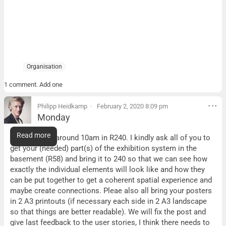
Organisation
1 comment. Add one
Philipp Heidkamp
February 2, 2020 8:09 pm
Monday
Monday
Read more
We will meet around 10am in R240. I kindly ask all of you to
get your (needed) part(s) of the exhibition system in the
basement (R58) and bring it to 240 so that we can see how
exactly the individual elements will look like and how they
can be put together to get a coherent spatial experience and
maybe create connections. Pleae also all bring your posters
in 2 A3 printouts (if necessary each side in 2 A3 landscape
so that things are better readable). We will fix the post and
give last feedback to the user stories, I think there needs to