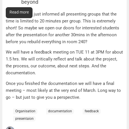
beyond
Presentation time reduced, THU and beyond
Read more
The Friday AG just informed all presenting groups that the
time is limited to 20 minutes per group. This is extremely
short! So maybe we open our doors for interested students
after the presentation for another 30mins in the afternoon
before you rebuild everything in room 240?
We will have a feedback meeting on TUE 11 at 3PM for about
1.5 hrs. We will critically reflect and talk about the project,
the process, our outcome, about next steps. And the
documentation.
Once you finished the documentation we will have a final
meeting – most likely at the very end of March. Long way to
go – but just to give you a perspective.
Organisation
documentation
feedback
presentaion