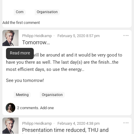
Com
Organisation
Add the first comment
Philipp Heidkamp
February 5, 2020 8:57 pm
Tomorrow…
Tomorrow…
Read more
…David and I will be around at and it would be very good to
have you there as well. The last day(s) are the finish…the
most efficient days, so use the energy…
See you tomorrow!
Meeting
Organisation
2 comments. Add one
Philipp Heidkamp
February 4, 2020 4:38 pm
Presentation time reduced, THU and