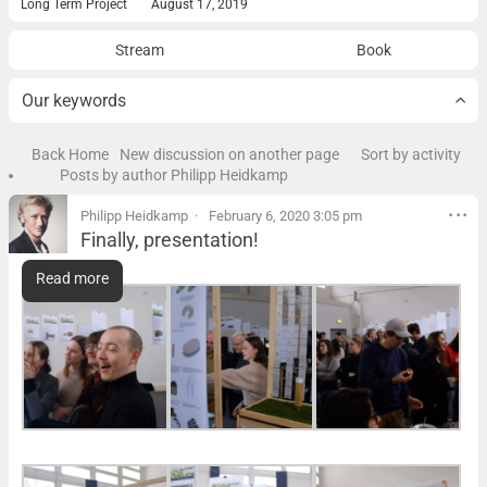
Long Term Project
August 17, 2019
Stream
Book
Our keywords
Back Home
New discussion on another page
Sort by activity
Posts by author Philipp Heidkamp
Philipp Heidkamp
February 6, 2020 3:05 pm
Finally, presentation!
Finally, presentation!
Read more