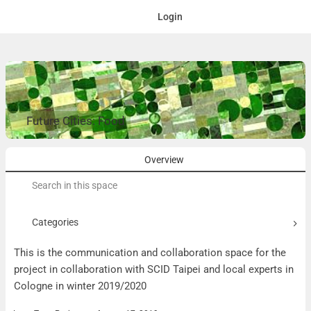
Login
Future Cities: Food
Overview
Search
for:
Categories
This is the communication and collaboration space for the
project in collaboration with SCID Taipei and local experts in
Cologne in winter 2019/2020