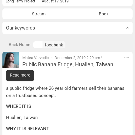
Long Term Project
August 17, 2019
Stream
Book
Our keywords
Back Home
foodbank
Matea Varvodic
December 2, 2019 2:29 pm
*
Public Banana Fridge, Hualien, Taiwan
Public Banana Fridge, Hualien, Taiwan
Read more
WHAT IT IS
a public fridge where 26 year old farmers sell their bananas
on a trustbased concept.
WHERE IT IS
Hualien, Taiwan
WHY IT IS RELEVANT