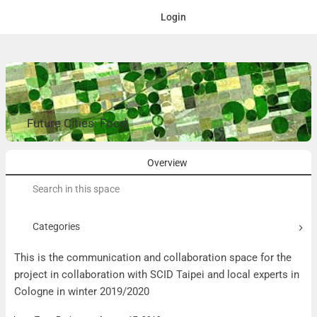
Login
Future Cities: Food
Overview
Search
for:
Categories
This is the communication and collaboration space for the
project in collaboration with SCID Taipei and local experts in
Cologne in winter 2019/2020