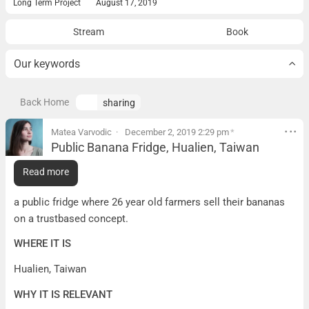
Long Term Project
August 17, 2019
Stream
Book
Our keywords
Back Home
sharing
Matea Varvodic
December 2, 2019 2:29 pm
*
Public Banana Fridge, Hualien, Taiwan
Public Banana Fridge, Hualien, Taiwan
Read more
WHAT IT IS
a public fridge where 26 year old farmers sell their bananas
on a trustbased concept.
WHERE IT IS
Hualien, Taiwan
WHY IT IS RELEVANT