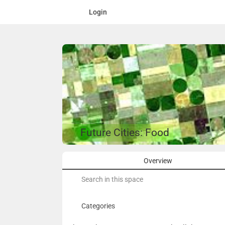
Login
Future Cities: Food
Overview
Search
for:
Categories