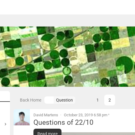
Back Home
1
2
Question
« prev
Page
David Martens
October 23, 2019 6:58 pm
*
Questions of 22/10
Questions of 22/10
Read more