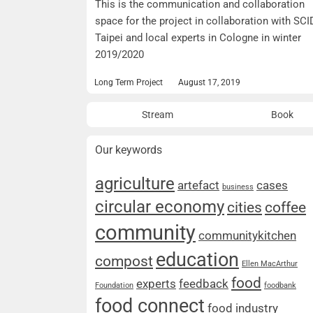
This is the communication and collaboration
space for the project in collaboration with SCI
Taipei and local experts in Cologne in winter
2019/2020
Long Term Project
August 17, 2019
Stream
Book
Our keywords
agriculture
artefact
cases
business
circular economy
cities
coffee
community
communitykitchen
education
compost
Ellen MacArthur
food
experts
feedback
Foundation
foodbank
food connect
food industry