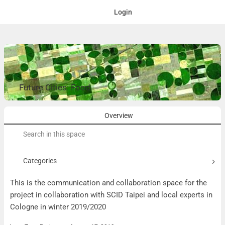
Login
Future Cities: Food
Overview
Search
for:
Categories
This is the communication and collaboration space for the
project in collaboration with SCID Taipei and local experts in
Cologne in winter 2019/2020