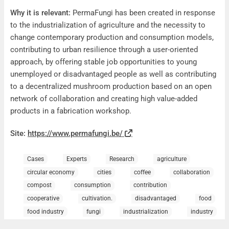
Why it is relevant:
PermaFungi has been created in response
to the industrialization of agriculture and the necessity to
change contemporary production and consumption models,
contributing to urban resilience through a user-oriented
approach, by offering stable job opportunities to young
unemployed or disadvantaged people as well as contributing
to a decentralized mushroom production based on an open
network of collaboration and creating high value-added
products in a fabrication workshop.
Site:
https://www.permafungi.be/
Cases
Experts
Research
agriculture
circular economy
cities
coffee
collaboration
compost
consumption
contribution
cooperative
cultivation.
disadvantaged
food
food industry
fungi
industrialization
industry
job opportunities
Mushrooms
network