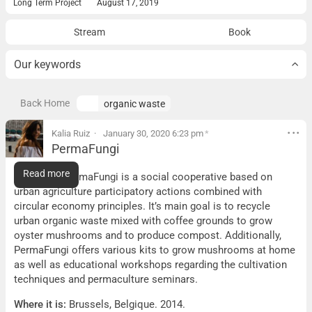
Long Term Project
August 17, 2019
Stream
Book
Our keywords
Back Home
organic waste
Kalia Ruiz
January 30, 2020 6:23 pm
*
PermaFungi
PermaFungi
Read more
What it is:
PermaFungi is a social cooperative based on
urban agriculture participatory actions combined with
circular economy principles. It’s main goal is to recycle
urban organic waste mixed with coffee grounds to grow
oyster mushrooms and to produce compost. Additionally,
PermaFungi offers various kits to grow mushrooms at home
as well as educational workshops regarding the cultivation
techniques and permaculture seminars.
Where it is:
Brussels, Belgique. 2014.